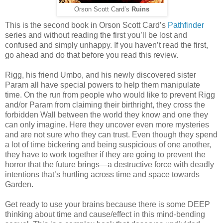
Orson Scott Card’s
Ruins
This is the second book in Orson Scott Card’s
Pathfinder
series and without reading the first you’ll be lost and
confused and simply unhappy. If you haven’t read the first,
go ahead and do that before you read this review.
Rigg, his friend Umbo, and his newly discovered sister
Param all have special powers to help them manipulate
time. On the run from people who would like to prevent Rigg
and/or Param from claiming their birthright, they cross the
forbidden Wall between the world they know and one they
can only imagine. Here they uncover even more mysteries
and are not sure who they can trust. Even though they spend
a lot of time bickering and being suspicious of one another,
they have to work together if they are going to prevent the
horror that the future brings—a destructive force with deadly
intentions that’s hurtling across time and space towards
Garden.
Get ready to use your brains because there is some DEEP
thinking about time and cause/effect in this mind-bending