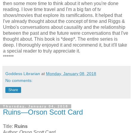
then some more time to think about it when you're done
reading. I love time travel and I'm a big fan of tv
shows/movies that explore its ramifications. It helped that
I've already thought about the concept of time and Riggs &
Umbo's conversations about causality and the relationship
between the past and the future were conversations that I've
thought about. This book is *deep*. The entire series is
deep. I thoroughly enjoyed it and recommend it, but it'll take
a special reader to truly appreciate it.
******
Goddess Librarian
at
Monday, January 08, 2018
No comments:
Share
Thursday, January 04, 2018
Ruins—Orson Scott Card
Title:
Ruins
Author:
Orson Scott Card