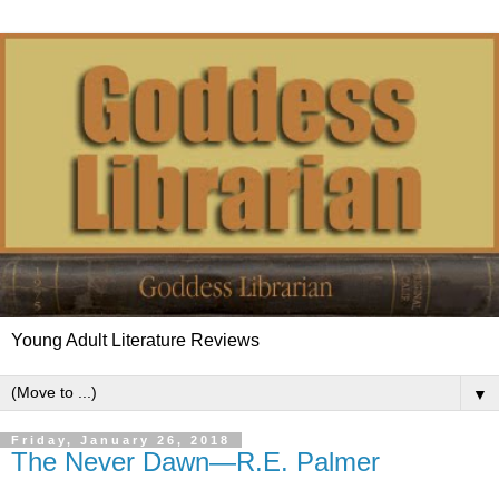
Young Adult Literature Reviews
▼
Friday, January 26, 2018
The Never Dawn—R.E. Palmer