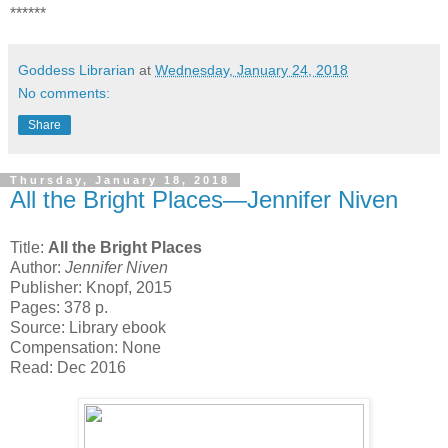
******
Goddess Librarian
at
Wednesday, January 24, 2018
No comments:
Share
Thursday, January 18, 2018
All the Bright Places—Jennifer Niven
Title:
All the Bright Places
Author:
Jennifer Niven
Publisher: Knopf, 2015
Pages: 378 p.
Source: Library ebook
Compensation: None
Read: Dec 2016