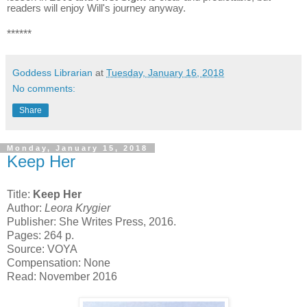
readers will enjoy Will's journey anyway.
******
Goddess Librarian
at
Tuesday, January 16, 2018
No comments:
Share
Monday, January 15, 2018
Keep Her
Title:
Keep Her
Author:
Leora Krygier
Publisher: She Writes Press, 2016.
Pages: 264 p.
Source: VOYA
Compensation: None
Read: November 2016