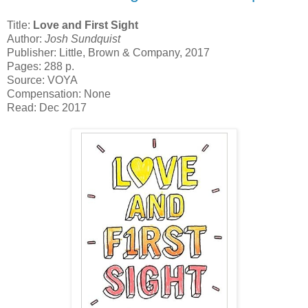
Title:
Love and First Sight
Author:
Josh Sundquist
Publisher: Little, Brown & Company, 2017
Pages: 288 p.
Source: VOYA
Compensation: None
Read: Dec 2017