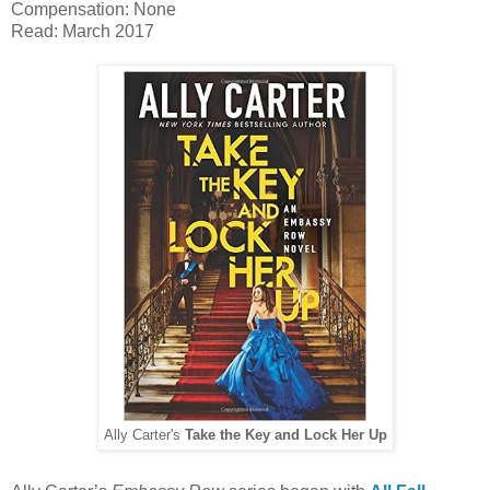
Compensation: None
Read: March 2017
Ally Carter's
Take the Key and Lock Her Up