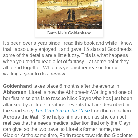
Garth Nix’s
Goldenhand
It’s been over a year since I read this book and while I know
that I absolutely enjoyed it and gave it 5 stars at Goodreads,
some of the details are a little fuzzy. This is what happens
when you tend to read a lot of fantasy—at some point they
all blend together. Which is yet another reason for not
waiting a year to do a review.
Goldenhand
takes place 6 months after the events in
Abhorsen
. Lirael is now the Abhorse-in-Waiting and one of
her first missions is to rescue Nick Sayre who has just been
attacked by a Hrule creature—events that are described in
the short story
The Creature in the Case
from the collection,
Across the Wall
. She helps him as much as she can but
realizes that he needs medical attention that only the Clayr
can give, so the two travel to Lirael’s former home, the
Glacier. At the same time, Ferin races towards the Glacier to