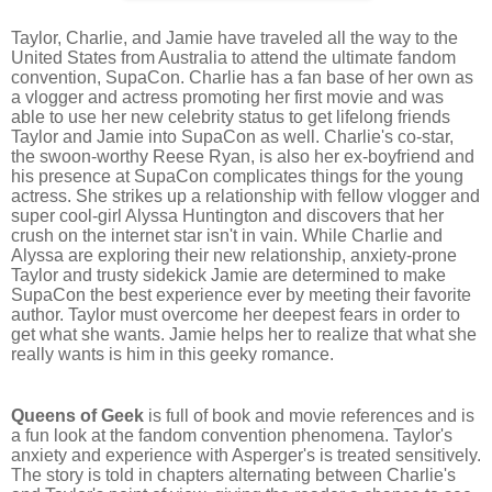
Taylor, Charlie, and Jamie have traveled all the way to the
United States from Australia to attend the ultimate fandom
convention, SupaCon. Charlie has a fan base of her own as
a vlogger and actress promoting her first movie and was
able to use her new celebrity status to get lifelong friends
Taylor and Jamie into SupaCon as well. Charlie's co-star,
the swoon-worthy Reese Ryan, is also her ex-boyfriend and
his presence at SupaCon complicates things for the young
actress. She strikes up a relationship with fellow vlogger and
super cool-girl Alyssa Huntington and discovers that her
crush on the internet star isn't in vain. While Charlie and
Alyssa are exploring their new relationship, anxiety-prone
Taylor and trusty sidekick Jamie are determined to make
SupaCon the best experience ever by meeting their favorite
author. Taylor must overcome her deepest fears in order to
get what she wants. Jamie helps her to realize that what she
really wants is him in this geeky romance.
Queens of Geek
is full of book and movie references and is
a fun look at the fandom convention phenomena. Taylor's
anxiety and experience with Asperger's is treated sensitively.
The story is told in chapters alternating between Charlie's