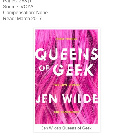
Pages: 288 p.
Source: VOYA
Compensation: None
Read: March 2017
Jen Wilde's
Queens of Geek