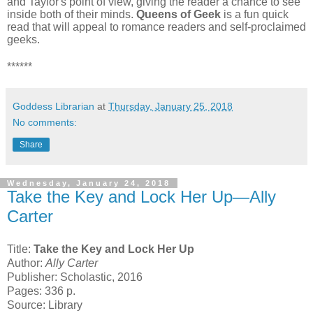
and Taylor's point of view, giving the reader a chance to see
inside both of their minds.
Queens of Geek
is a fun quick
read that will appeal to romance readers and self-proclaimed
geeks.
******
Goddess Librarian
at
Thursday, January 25, 2018
No comments:
Share
Wednesday, January 24, 2018
Take the Key and Lock Her Up—Ally
Carter
Title:
Take the Key and Lock Her Up
Author:
Ally Carter
Publisher: Scholastic, 2016
Pages: 336 p.
Source: Library