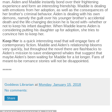
man. Aiden and Maddie instantly bond over their frightening
experience and form an interesting friendship. Maddie is dealing
with emotions from her adoption, as well as the consequences of
her brother's criminal behavior. Aiden is dealing with his own
demons, namely the guilt over his younger brother's accidental
death and the life-changing decision he is faced with--whether or
not to keep his infant daughter. When Maddie learns Aiden is
considering putting his daughter up for adoption, she tries to
convince him to keep her.
Keep Her
is a quick interesting read that will engage fans of
contemporary fiction. Maddie and Aiden's relationship blooms
very quickly, but throughout the novel there are flashbacks to
Aiden's mission to save endangered whales that suggest that
maybe Aiden's been waiting for Maddie for a lot longer. Fans of
meant-to-be romance stories will not be disappointed.
******
Goddess Librarian
at
Monday, January 15, 2018
No comments:
Share
Monday, January 08, 2018