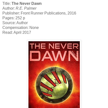
Title:
The Never Dawn
Author:
R.E. Palmer
Publisher: Front Runner Publications, 2016
Pages: 252 p
Source: Author
Compensation: None
Read: April 2017