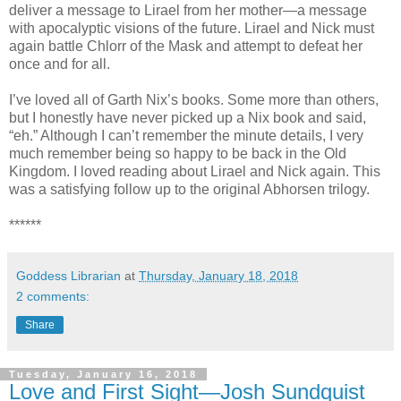
deliver a message to Lirael from her mother—a message
with apocalyptic visions of the future. Lirael and Nick must
again battle Chlorr of the Mask and attempt to defeat her
once and for all.
I’ve loved all of Garth Nix’s books. Some more than others,
but I honestly have never picked up a Nix book and said,
“eh.” Although I can’t remember the minute details, I very
much remember being so happy to be back in the Old
Kingdom. I loved reading about Lirael and Nick again. This
was a satisfying follow up to the original Abhorsen trilogy.
******
Goddess Librarian
at
Thursday, January 18, 2018
2 comments:
Share
Tuesday, January 16, 2018
Love and First Sight—Josh Sundquist