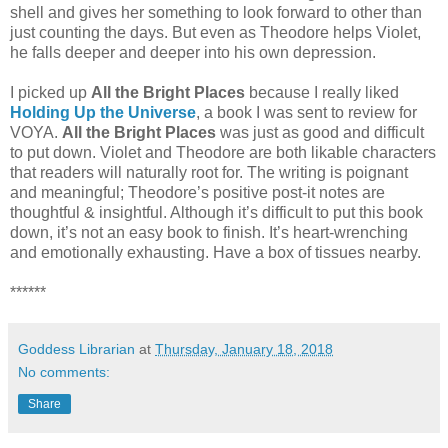
shell and gives her something to look forward to other than
just counting the days. But even as Theodore helps Violet,
he falls deeper and deeper into his own depression.
I picked up
All the Bright Places
because I really liked
Holding Up the Universe
, a book I was sent to review for
VOYA.
All the Bright Places
was just as good and difficult
to put down. Violet and Theodore are both likable characters
that readers will naturally root for. The writing is poignant
and meaningful; Theodore’s positive post-it notes are
thoughtful & insightful. Although it’s difficult to put this book
down, it’s not an easy book to finish. It’s heart-wrenching
and emotionally exhausting. Have a box of tissues nearby.
******
Goddess Librarian
at
Thursday, January 18, 2018
No comments:
Share