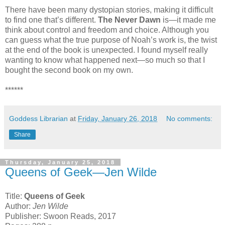
There have been many dystopian stories, making it difficult
to find one that’s different.
The Never Dawn
is—it made me
think about control and freedom and choice. Although you
can guess what the true purpose of Noah’s work is, the twist
at the end of the book is unexpected. I found myself really
wanting to know what happened next—so much so that I
bought the second book on my own.
******
Goddess Librarian
at
Friday, January 26, 2018
No comments:
Share
Thursday, January 25, 2018
Queens of Geek—Jen Wilde
Title:
Queens of Geek
Author:
Jen Wilde
Publisher: Swoon Reads, 2017