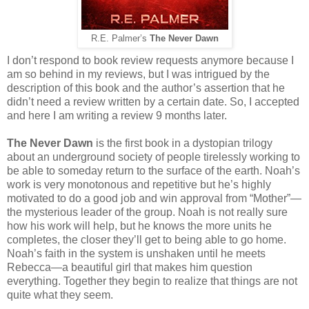
R.E. Palmer’s
The Never Dawn
I don’t respond to book review requests anymore because I
am so behind in my reviews, but I was intrigued by the
description of this book and the author’s assertion that he
didn’t need a review written by a certain date. So, I accepted
and here I am writing a review 9 months later.
The Never Dawn
is the first book in a dystopian trilogy
about an underground society of people tirelessly working to
be able to someday return to the surface of the earth. Noah’s
work is very monotonous and repetitive but he’s highly
motivated to do a good job and win approval from “Mother”—
the mysterious leader of the group. Noah is not really sure
how his work will help, but he knows the more units he
completes, the closer they’ll get to being able to go home.
Noah’s faith in the system is unshaken until he meets
Rebecca—a beautiful girl that makes him question
everything. Together they begin to realize that things are not
quite what they seem.