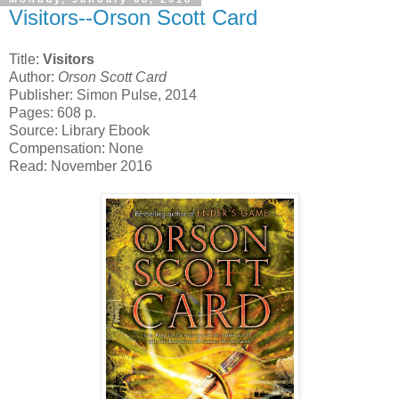
Visitors--Orson Scott Card
Title:
Visitors
Author:
Orson Scott Card
Publisher: Simon Pulse, 2014
Pages: 608 p.
Source: Library Ebook
Compensation: None
Read: November 2016