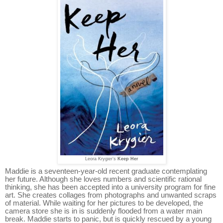
Leora Krygier’s
Keep Her
Maddie is a seventeen-year-old recent graduate contemplating
her future. Although she loves numbers and scientific rational
thinking, she has been accepted into a university program for fine
art. She creates collages from photographs and unwanted scraps
of material. While waiting for her pictures to be developed, the
camera store she is in is suddenly flooded from a water main
break. Maddie starts to panic, but is quickly rescued by a young