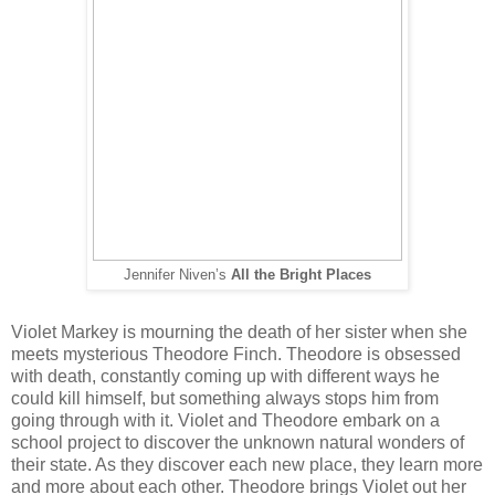
Jennifer Niven’s
All the Bright Places
Violet Markey is mourning the death of her sister when she
meets mysterious Theodore Finch. Theodore is obsessed
with death, constantly coming up with different ways he
could kill himself, but something always stops him from
going through with it. Violet and Theodore embark on a
school project to discover the unknown natural wonders of
their state. As they discover each new place, they learn more
and more about each other. Theodore brings Violet out her