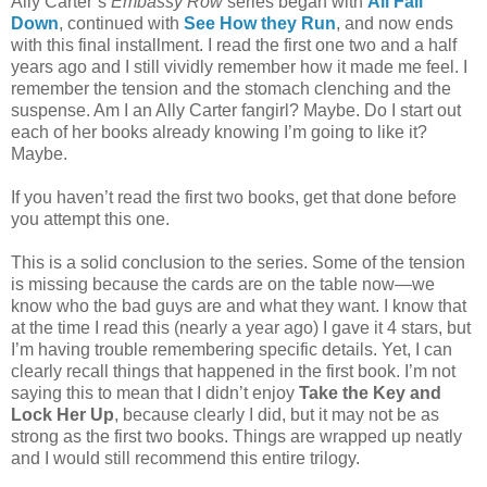
Ally Carter’s
Embassy Row
series began with
All Fall
Down
, continued with
See How they Run
, and now ends
with this final installment. I read the first one two and a half
years ago and I still vividly remember how it made me feel. I
remember the tension and the stomach clenching and the
suspense. Am I an Ally Carter fangirl? Maybe. Do I start out
each of her books already knowing I’m going to like it?
Maybe.
If you haven’t read the first two books, get that done before
you attempt this one.
This is a solid conclusion to the series. Some of the tension
is missing because the cards are on the table now—we
know who the bad guys are and what they want. I know that
at the time I read this (nearly a year ago) I gave it 4 stars, but
I’m having trouble remembering specific details. Yet, I can
clearly recall things that happened in the first book. I’m not
saying this to mean that I didn’t enjoy
Take the Key and
Lock Her Up
, because clearly I did, but it may not be as
strong as the first two books. Things are wrapped up neatly
and I would still recommend this entire trilogy.