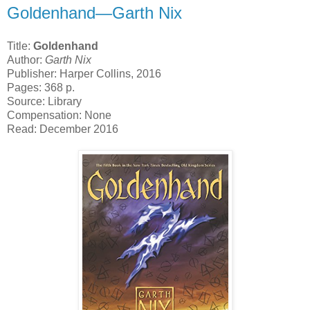
Goldenhand—Garth Nix
Title:
Goldenhand
Author:
Garth Nix
Publisher: Harper Collins, 2016
Pages: 368 p.
Source: Library
Compensation: None
Read: December 2016