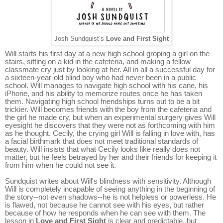
Josh Sundquist’s
Love and First Sight
Will starts his first day at a new high school groping a girl on the
stairs, sitting on a kid in the cafeteria, and making a fellow
classmate cry just by looking at her. All in all a successful day for
a sixteen-year-old blind boy who had never been in a public
school. Will manages to navigate high school with his cane, his
iPhone, and his ability to memorize routes once he has taken
them. Navigating high school friendships turns out to be a bit
trickier. Will becomes friends with the boy from the cafeteria and
the girl he made cry, but when an experimental surgery gives Will
eyesight he discovers that they were not as forthcoming with him
as he thought. Cecily, the crying girl Will is falling in love with, has
a facial birthmark that does not meet traditional standards of
beauty. Will insists that what Cecily looks like really does not
matter, but he feels betrayed by her and their friends for keeping it
from him when he could not see it.
Sundquist writes about Will's blindness with sensitivity. Although
Will is completely incapable of seeing anything in the beginning of
the story--not even shadows--he is not helpless or powerless. He
is flawed, not because he cannot see with his eyes, but rather
because of how he responds when he can see with them. The
lesson in
Love and First Sight
is clear and predictable, but