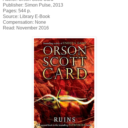
Publisher: Simon Pulse, 2013
Pages: 544 p.
Source: Library E-Book
Compensation: None
Read: November 2016