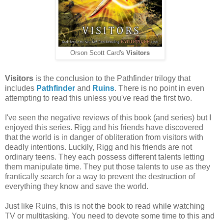
Orson Scott Card's
Visitors
Visitors
is the conclusion to the Pathfinder trilogy that
includes
Pathfinder
and
Ruins
. There is no point in even
attempting to read this unless you've read the first two.
I've seen the negative reviews of this book (and series) but I
enjoyed this series. Rigg and his friends have discovered
that the world is in danger of obliteration from visitors with
deadly intentions. Luckily, Rigg and his friends are not
ordinary teens. They each possess different talents letting
them manipulate time. They put those talents to use as they
frantically search for a way to prevent the destruction of
everything they know and save the world.
Just like Ruins, this is not the book to read while watching
TV or multitasking. You need to devote some time to this and