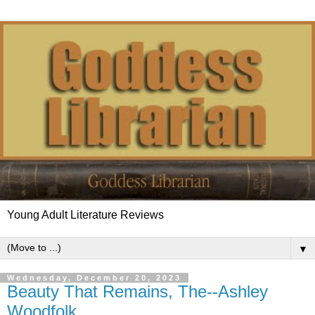
Young Adult Literature Reviews
▼
Wednesday, December 20, 2023
Beauty That Remains, The--Ashley
Woodfolk