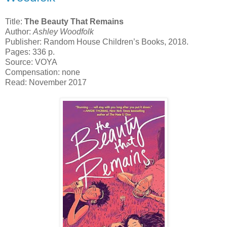
Title:
The Beauty That Remains
Author:
Ashley Woodfolk
Publisher: Random House Children’s Books, 2018.
Pages: 336 p.
Source: VOYA
Compensation: none
Read: November 2017