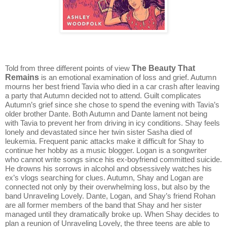
The Beauty That
Told from three different points of view
Remains
is an emotional examination of loss and grief. Autumn
mourns her best friend Tavia who died in a car crash after leaving
a party that Autumn decided not to attend. Guilt complicates
Autumn’s grief since she chose to spend the evening with Tavia’s
older brother Dante. Both Autumn and Dante lament not being
with Tavia to prevent her from driving in icy conditions. Shay feels
lonely and devastated since her twin sister Sasha died of
leukemia. Frequent panic attacks make it difficult for Shay to
continue her hobby as a music blogger. Logan is a songwriter
who cannot write songs since his ex-boyfriend committed suicide.
He drowns his sorrows in alcohol and obsessively watches his
ex’s vlogs searching for clues. Autumn, Shay and Logan are
connected not only by their overwhelming loss, but also by the
band Unraveling Lovely. Dante, Logan, and Shay’s friend Rohan
are all former members of the band that Shay and her sister
managed until they dramatically broke up. When Shay decides to
plan a reunion of Unraveling Lovely, the three teens are able to