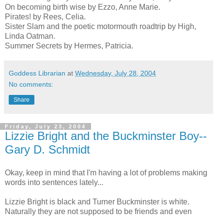
On becoming birth wise
by Ezzo, Anne Marie.
Pirates!
by Rees, Celia.
Sister Slam and the poetic motormouth roadtrip
by High,
Linda Oatman.
Summer Secrets
by Hermes, Patricia.
Goddess Librarian
at
Wednesday, July 28, 2004
No comments:
Share
Friday, July 23, 2004
Lizzie Bright and the Buckminster Boy--
Gary D. Schmidt
Okay, keep in mind that I'm having a lot of problems making
words into sentences lately...
Lizzie Bright is black and Turner Buckminster is white.
Naturally they are not supposed to be friends and even