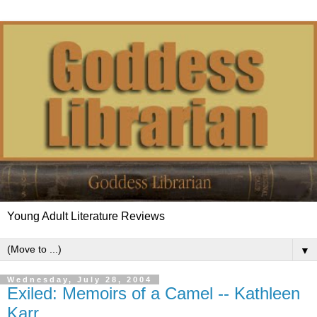
Young Adult Literature Reviews
▼
Wednesday, July 28, 2004
Exiled: Memoirs of a Camel -- Kathleen
Karr