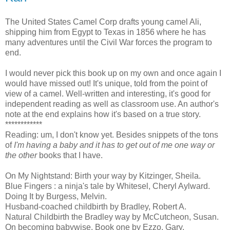
The United States Camel Corp drafts young camel Ali,
shipping him from Egypt to Texas in 1856 where he has
many adventures until the Civil War forces the program to
end.
I would never pick this book up on my own and once again I
would have missed out! It's unique, told from the point of
view of a camel. Well-written and interesting, it's good for
independent reading as well as classroom use. An author's
note at the end explains how it's based on a true story.
************
Reading: um, I don't know yet. Besides snippets of the tons
of
I'm having a baby and it has to get out of me one way or
the other
books that I have.
On My Nightstand: Birth your way
by Kitzinger, Sheila.
Blue Fingers : a ninja's tale
by Whitesel, Cheryl Aylward.
Doing It
by Burgess, Melvin.
Husband-coached childbirth
by Bradley, Robert A.
Natural Childbirth the Bradley way
by McCutcheon, Susan.
On becoming babywise. Book one
by Ezzo, Gary.