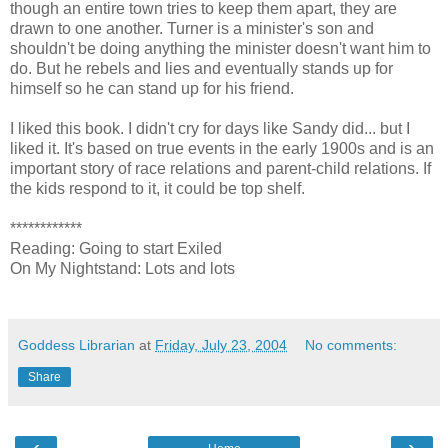
though an entire town tries to keep them apart, they are
drawn to one another. Turner is a minister's son and
shouldn't be doing anything the minister doesn't want him to
do. But he rebels and lies and eventually stands up for
himself so he can stand up for his friend.
I liked this book. I didn't cry for days like Sandy did... but I
liked it. It's based on true events in the early 1900s and is an
important story of race relations and parent-child relations. If
the kids respond to it, it could be top shelf.
************
Reading: Going to start Exiled
On My Nightstand: Lots and lots
Goddess Librarian
at
Friday, July 23, 2004
No comments:
Share
‹
›