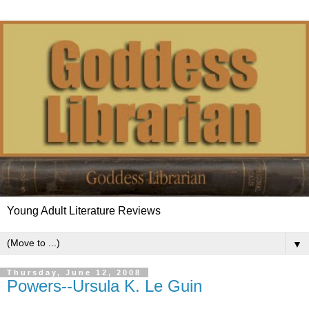
Young Adult Literature Reviews
▼
Thursday, June 12, 2008
Powers--Ursula K. Le Guin