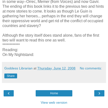
in some way--Orrec, Memer (from Voices) and now Gavir.
The ending of this book links it to the previous two and hints
at more stories to come. It looks as though Le Guin is
gathering her heroes... perhaps in the end they will change
their oppressive world and get rid of the conflict of occupied
countries and slavery?
Although the story itself does stand alone, fans of the first
two will want to read this one as well.
************
Reading:
On My Nightstand:
Goddess Librarian
at
Thursday, June 12, 2008
No comments:
Share
‹
›
Home
View web version