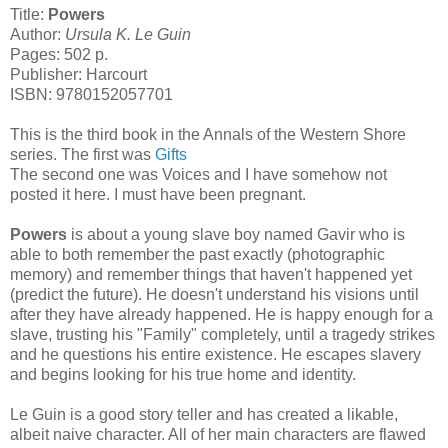
Title:
Powers
Author:
Ursula K. Le Guin
Pages: 502 p.
Publisher: Harcourt
ISBN: 9780152057701
This is the third book in the Annals of the Western Shore
series. The first was
Gifts
The second one was Voices and I have somehow not
posted it here. I must have been pregnant.
Powers
is about a young slave boy named Gavir who is
able to both remember the past exactly (photographic
memory) and remember things that haven't happened yet
(predict the future). He doesn't understand his visions until
after they have already happened. He is happy enough for a
slave, trusting his "Family" completely, until a tragedy strikes
and he questions his entire existence. He escapes slavery
and begins looking for his true home and identity.
Le Guin is a good story teller and has created a likable,
albeit naive character. All of her main characters are flawed