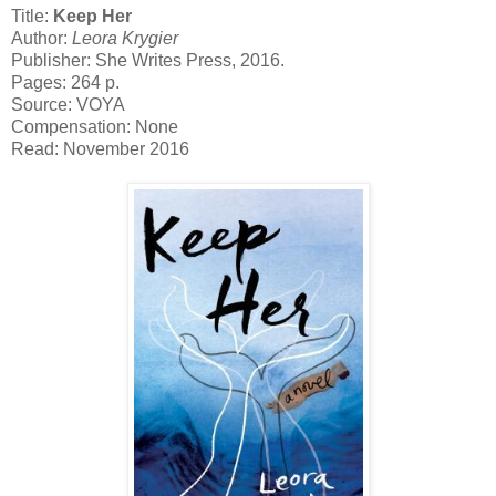
Title:
Keep Her
Author:
Leora Krygier
Publisher: She Writes Press, 2016.
Pages: 264 p.
Source: VOYA
Compensation: None
Read: November 2016