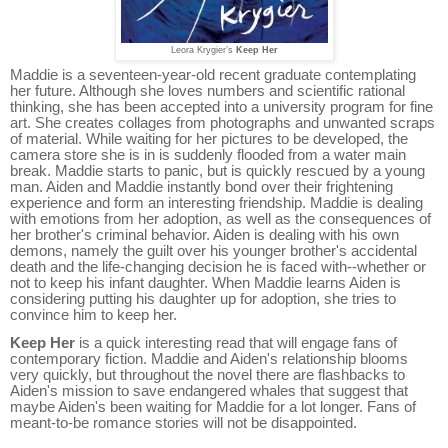
Leora Krygier’s
Keep Her
Maddie is a seventeen-year-old recent graduate contemplating
her future. Although she loves numbers and scientific rational
thinking, she has been accepted into a university program for fine
art. She creates collages from photographs and unwanted scraps
of material. While waiting for her pictures to be developed, the
camera store she is in is suddenly flooded from a water main
break. Maddie starts to panic, but is quickly rescued by a young
man. Aiden and Maddie instantly bond over their frightening
experience and form an interesting friendship. Maddie is dealing
with emotions from her adoption, as well as the consequences of
her brother's criminal behavior. Aiden is dealing with his own
demons, namely the guilt over his younger brother's accidental
death and the life-changing decision he is faced with--whether or
not to keep his infant daughter. When Maddie learns Aiden is
considering putting his daughter up for adoption, she tries to
convince him to keep her.
Keep Her
is a quick interesting read that will engage fans of
contemporary fiction. Maddie and Aiden's relationship blooms
very quickly, but throughout the novel there are flashbacks to
Aiden's mission to save endangered whales that suggest that
maybe Aiden's been waiting for Maddie for a lot longer. Fans of
meant-to-be romance stories will not be disappointed.