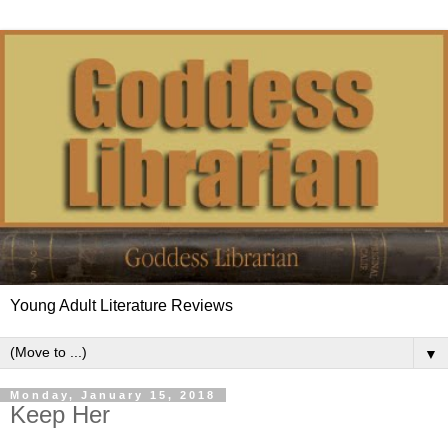
Young Adult Literature Reviews
▼
Monday, January 15, 2018
Keep Her