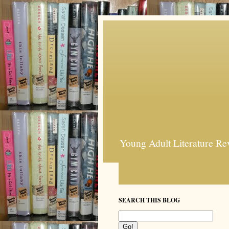
Young Adult Literature Re
SEARCH THIS BLOG