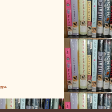
gger
.