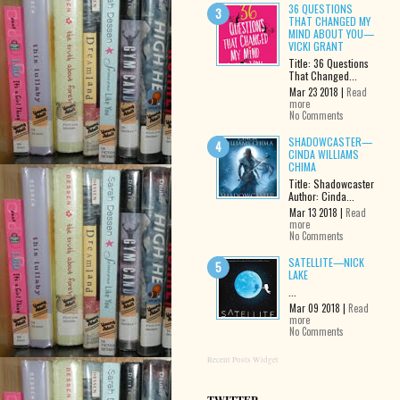
36 QUESTIONS
THAT CHANGED MY
MIND ABOUT YOU—
VICKI GRANT
Title: 36 Questions
That Changed...
Mar 23 2018 |
Read
more
No Comments
SHADOWCASTER—
CINDA WILLIAMS
CHIMA
Title: Shadowcaster
Author: Cinda...
Mar 13 2018 |
Read
more
No Comments
SATELLITE—NICK
LAKE
...
Mar 09 2018 |
Read
more
No Comments
Recent Posts Widget