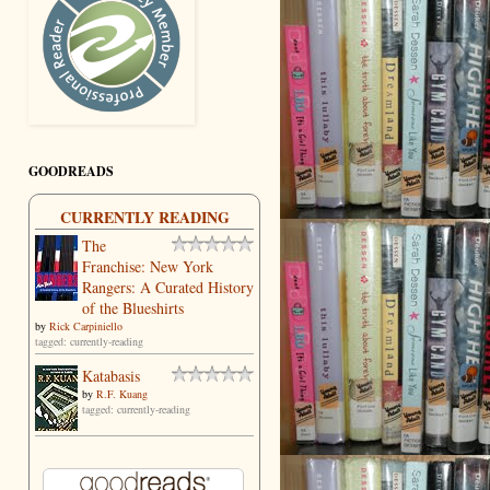
GOODREADS
CURRENTLY READING
The
Franchise: New York
Rangers: A Curated History
of the Blueshirts
by
Rick Carpiniello
tagged: currently-reading
Katabasis
by
R.F. Kuang
tagged: currently-reading