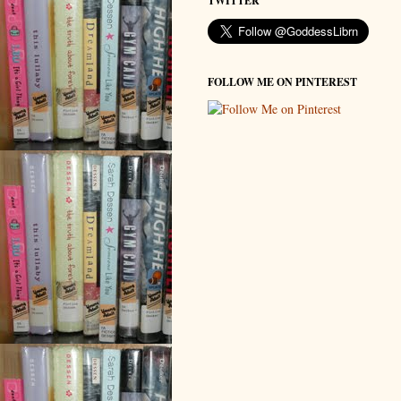
TWITTER
FOLLOW ME ON PINTEREST