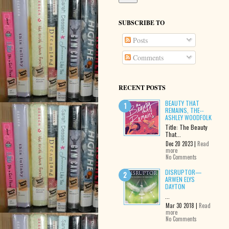
SUBSCRIBE TO
Posts
Comments
RECENT POSTS
BEAUTY THAT
REMAINS, THE--
ASHLEY WOODFOLK
Title: The Beauty
That...
Dec 20 2023 |
Read
more
No Comments
DISRUPTOR—
ARWEN ELYS
DAYTON
...
Mar 30 2018 |
Read
more
No Comments