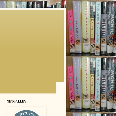
NETGALLEY