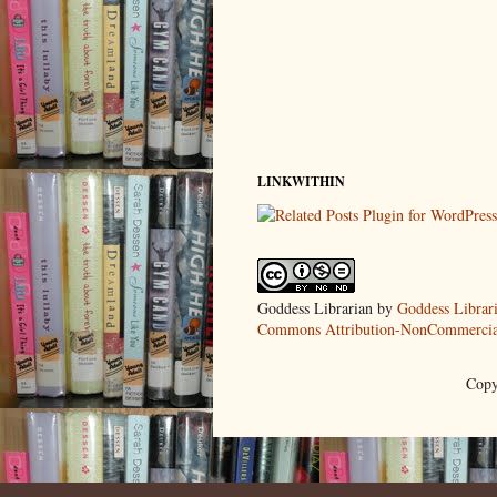
LINKWITHIN
Goddess Librarian
by
Goddess Librar
Commons Attribution-NonCommercial
Copy