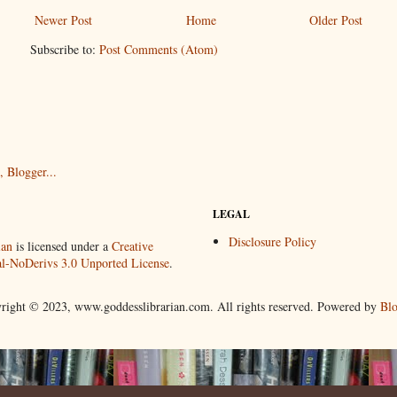
Newer Post
Home
Older Post
Subscribe to:
Post Comments (Atom)
LEGAL
Disclosure Policy
ian
is licensed under a
Creative
-NoDerivs 3.0 Unported License
.
right © 2023, www.goddesslibrarian.com. All rights reserved. Powered by
Blo