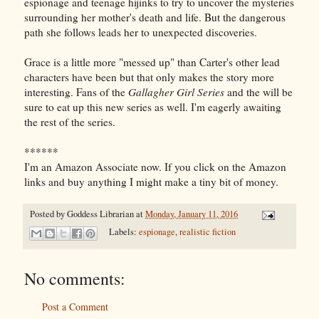
espionage and teenage hijinks to try to uncover the mysteries
surrounding her mother's death and life. But the dangerous
path she follows leads her to unexpected discoveries.
Grace is a little more "messed up" than Carter's other lead
characters have been but that only makes the story more
interesting. Fans of the
Gallagher Girl Series
and the
will be
sure to eat up this new series as well. I'm eagerly awaiting
the rest of the series.
******
I'm an Amazon Associate now. If you click on the Amazon
links and buy anything I might make a tiny bit of money.
Posted by
Goddess Librarian
at
Monday, January 11, 2016
Labels:
espionage
,
realistic fiction
No comments:
Post a Comment