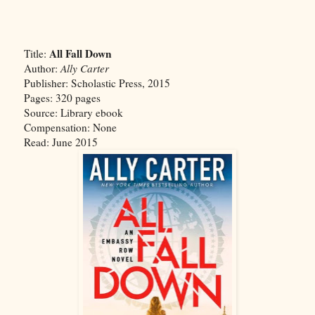
All Fall Down
Title:
Author:
Ally Carter
Publisher: Scholastic Press, 2015
Pages: 320 pages
Source: Library ebook
Compensation: None
Read: June 2015