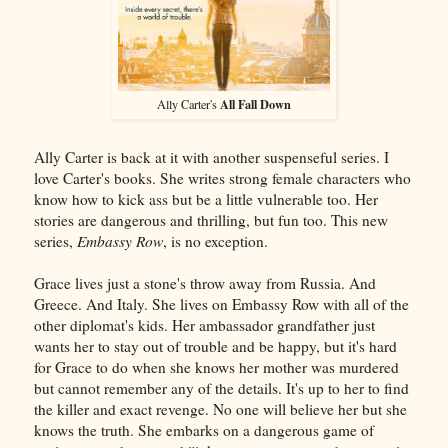
All Fall Down
Ally Carter's
Ally Carter is back at it with another suspenseful series. I
love Carter's books. She writes strong female characters who
know how to kick ass but be a little vulnerable too. Her
stories are dangerous and thrilling, but fun too. This new
series,
Embassy Row
, is no exception.
Grace lives just a stone's throw away from Russia. And
Greece. And Italy. She lives on Embassy Row with all of the
other diplomat's kids. Her ambassador grandfather just
wants her to stay out of trouble and be happy, but it's hard
for Grace to do when she knows her mother was murdered
but cannot remember any of the details. It's up to her to find
the killer and exact revenge. No one will believe her but she
knows the truth. She embarks on a dangerous game of