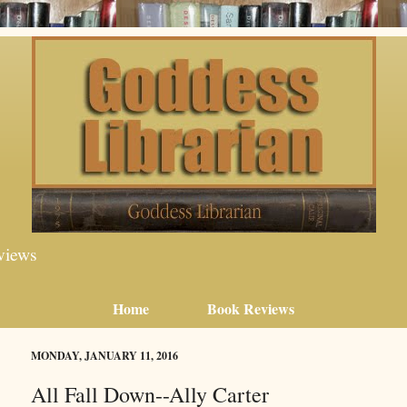
views
Home
Book Reviews
MONDAY, JANUARY 11, 2016
All Fall Down--Ally Carter