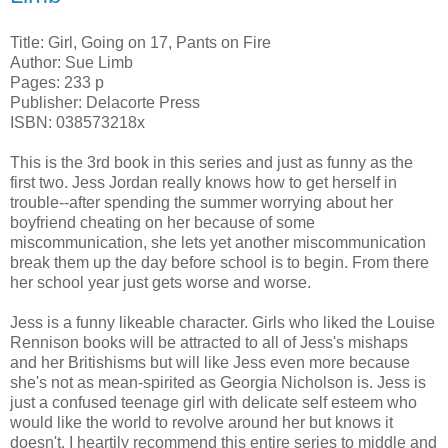
Title: Girl, Going on 17, Pants on Fire
Author: Sue Limb
Pages: 233 p
Publisher: Delacorte Press
ISBN: 038573218x
This is the 3rd book in this series and just as funny as the
first two. Jess Jordan really knows how to get herself in
trouble--after spending the summer worrying about her
boyfriend cheating on her because of some
miscommunication, she lets yet another miscommunication
break them up the day before school is to begin. From there
her school year just gets worse and worse.
Jess is a funny likeable character. Girls who liked the Louise
Rennison books will be attracted to all of Jess's mishaps
and her Britishisms but will like Jess even more because
she's not as mean-spirited as Georgia Nicholson is. Jess is
just a confused teenage girl with delicate self esteem who
would like the world to revolve around her but knows it
doesn't. I heartily recommend this entire series to middle and