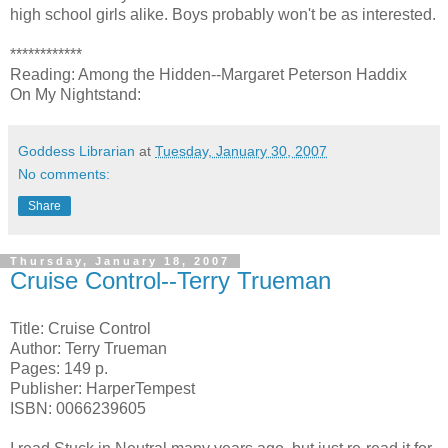
high school girls alike. Boys probably won't be as interested.
************
Reading: Among the Hidden--Margaret Peterson Haddix
On My Nightstand:
Goddess Librarian
at
Tuesday, January 30, 2007
No comments:
Share
Thursday, January 18, 2007
Cruise Control--Terry Trueman
Title: Cruise Control
Author: Terry Trueman
Pages: 149 p.
Publisher: HarperTempest
ISBN: 0066239605