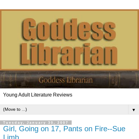
Young Adult Literature Reviews
▼
Tuesday, January 30, 2007
Girl, Going on 17, Pants on Fire--Sue
Limb