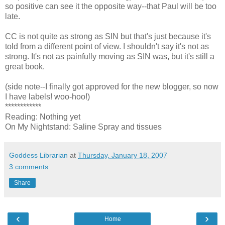
so positive can see it the opposite way--that Paul will be too
late.
CC is not quite as strong as SIN but that's just because it's
told from a different point of view. I shouldn't say it's not as
strong. It's not as painfully moving as SIN was, but it's still a
great book.
(side note--I finally got approved for the new blogger, so now
I have labels! woo-hoo!)
************
Reading: Nothing yet
On My Nightstand: Saline Spray and tissues
Goddess Librarian
at
Thursday, January 18, 2007
3 comments:
Share
‹
›
Home