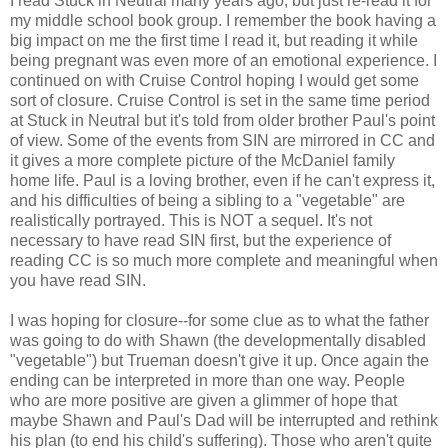
I read Stuck in Neutral many years ago, but just re-read it for
my middle school book group. I remember the book having a
big impact on me the first time I read it, but reading it while
being pregnant was even more of an emotional experience. I
continued on with Cruise Control hoping I would get some
sort of closure. Cruise Control is set in the same time period
at Stuck in Neutral but it's told from older brother Paul's point
of view. Some of the events from SIN are mirrored in CC and
it gives a more complete picture of the McDaniel family
home life. Paul is a loving brother, even if he can't express it,
and his difficulties of being a sibling to a "vegetable" are
realistically portrayed. This is NOT a sequel. It's not
necessary to have read SIN first, but the experience of
reading CC is so much more complete and meaningful when
you have read SIN.
I was hoping for closure--for some clue as to what the father
was going to do with Shawn (the developmentally disabled
"vegetable") but Trueman doesn't give it up. Once again the
ending can be interpreted in more than one way. People
who are more positive are given a glimmer of hope that
maybe Shawn and Paul's Dad will be interrupted and rethink
his plan (to end his child's suffering). Those who aren't quite