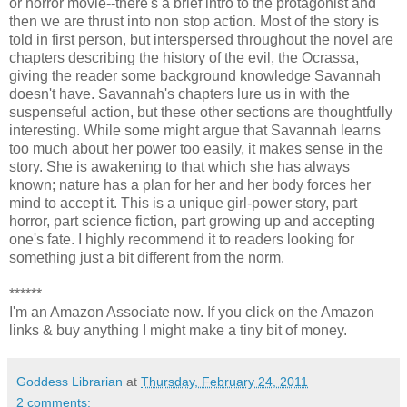
or horror movie--there's a brief intro to the protagonist and
then we are thrust into non stop action. Most of the story is
told in first person, but interspersed throughout the novel are
chapters describing the history of the evil, the Ocrassa,
giving the reader some background knowledge Savannah
doesn't have. Savannah's chapters lure us in with the
suspenseful action, but these other sections are thoughtfully
interesting. While some might argue that Savannah learns
too much about her power too easily, it makes sense in the
story. She is awakening to that which she has always
known; nature has a plan for her and her body forces her
mind to accept it. This is a unique girl-power story, part
horror, part science fiction, part growing up and accepting
one's fate. I highly recommend it to readers looking for
something just a bit different from the norm.
******
I'm an Amazon Associate now. If you click on the Amazon
links & buy anything I might make a tiny bit of money.
Goddess Librarian
at
Thursday, February 24, 2011
2 comments: