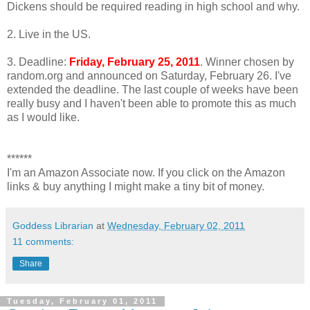
Dickens should be required reading in high school and why.
2. Live in the US.
3. Deadline:
Friday, February 25, 2011
. Winner chosen by
random.org and announced on Saturday, February 26. I've
extended the deadline. The last couple of weeks have been
really busy and I haven't been able to promote this as much
as I would like.
******
I'm an Amazon Associate now. If you click on the Amazon
links & buy anything I might make a tiny bit of money.
Goddess Librarian
at
Wednesday, February 02, 2011
11 comments:
Share
Tuesday, February 01, 2011