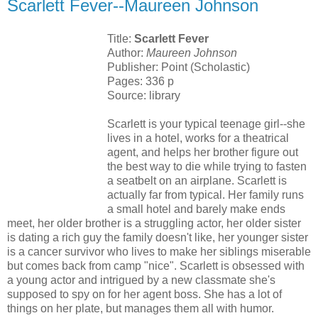
Scarlett Fever--Maureen Johnson
Title:
Scarlett Fever
Author:
Maureen Johnson
Publisher: Point (Scholastic)
Pages: 336 p
Source: library
Scarlett is your typical teenage girl--she
lives in a hotel, works for a theatrical
agent, and helps her brother figure out
the best way to die while trying to fasten
a seatbelt on an airplane. Scarlett is
actually far from typical. Her family runs
a small hotel and barely make ends
meet, her older brother is a struggling actor, her older sister
is dating a rich guy the family doesn't like, her younger sister
is a cancer survivor who lives to make her siblings miserable
but comes back from camp "nice". Scarlett is obsessed with
a young actor and intrigued by a new classmate she's
supposed to spy on for her agent boss. She has a lot of
things on her plate, but manages them all with humor.