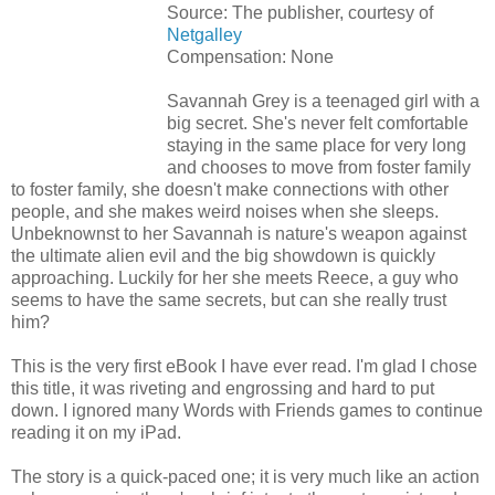
Source: The publisher, courtesy of
Netgalley
Compensation: None
Savannah Grey is a teenaged girl with a
big secret. She's never felt comfortable
staying in the same place for very long
and chooses to move from foster family
to foster family, she doesn't make connections with other
people, and she makes weird noises when she sleeps.
Unbeknownst to her Savannah is nature's weapon against
the ultimate alien evil and the big showdown is quickly
approaching. Luckily for her she meets Reece, a guy who
seems to have the same secrets, but can she really trust
him?
This is the very first eBook I have ever read. I'm glad I chose
this title, it was riveting and engrossing and hard to put
down. I ignored many Words with Friends games to continue
reading it on my iPad.
The story is a quick-paced one; it is very much like an action