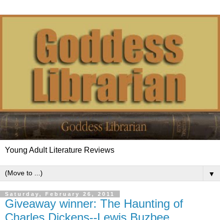
Young Adult Literature Reviews
▼
Saturday, February 26, 2011
Giveaway winner: The Haunting of
Charles Dickens--Lewis Buzbee