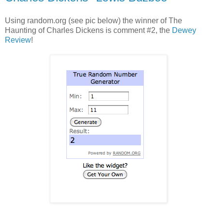
Using random.org (see pic below) the winner of The
Haunting of Charles Dickens is comment #2, the
Dewey
Review
!