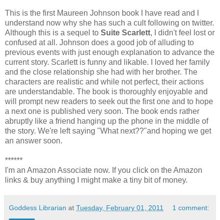
This is the first Maureen Johnson book I have read and I
understand now why she has such a cult following on twitter.
Although this is a sequel to
Suite Scarlett
, I didn't feel lost or
confused at all. Johnson does a good job of alluding to
previous events with just enough explanation to advance the
current story. Scarlett is funny and likable. I loved her family
and the close relationship she had with her brother. The
characters are realistic and while not perfect, their actions
are understandable. The book is thoroughly enjoyable and
will prompt new readers to seek out the first one and to hope
a next one is published very soon. The book ends rather
abruptly like a friend hanging up the phone in the middle of
the story. We're left saying "What next??"and hoping we get
an answer soon.
******
I'm an Amazon Associate now. If you click on the Amazon
links & buy anything I might make a tiny bit of money.
Goddess Librarian
at
Tuesday, February 01, 2011
1 comment: