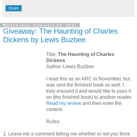
Share
Wednesday, February 02, 2011
Giveaway: The Haunting of Charles
Dickens by Lewis Buzbee
Title:
The Haunting of Charles
Dickens
Author: Lewis Buzbee
I read this as an ARC in November, but
was sent the finished book as well. I
truly enjoyed it and would like to pass it
on (the finished book) to another reader.
Read my review
and then enter the
contest.
Rules:
1. Leave me a comment telling me whether or not you think