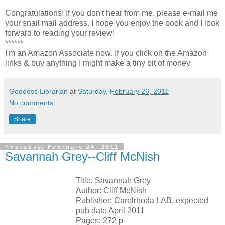
Congratulations! If you don't hear from me, please e-mail me
your snail mail address. I hope you enjoy the book and I look
forward to reading your review!
******
I'm an Amazon Associate now. If you click on the Amazon
links & buy anything I might make a tiny bit of money.
Goddess Librarian
at
Saturday, February 26, 2011
No comments:
Share
Thursday, February 24, 2011
Savannah Grey--Cliff McNish
Title: Savannah Grey
Author: Cliff McNish
Publisher: Carolrhoda LAB, expected
pub date April 2011
Pages: 272 p