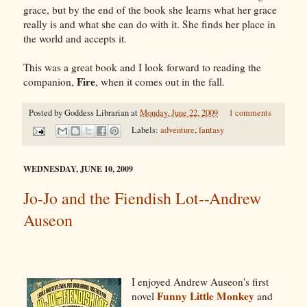
grace, but by the end of the book she learns what her grace
really is and what she can do with it. She finds her place in
the world and accepts it.
This was a great book and I look forward to reading the
Fire
companion,
, when it comes out in the fall.
Posted by
Goddess Librarian
at
Monday, June 22, 2009
1 comments
Labels:
adventure
,
fantasy
WEDNESDAY, JUNE 10, 2009
Jo-Jo and the Fiendish Lot--Andrew
Auseon
I enjoyed Andrew Auseon's first
Funny Little Monkey
novel
and