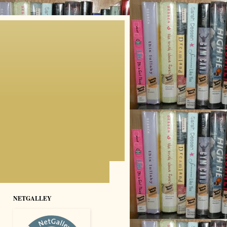
NETGALLEY