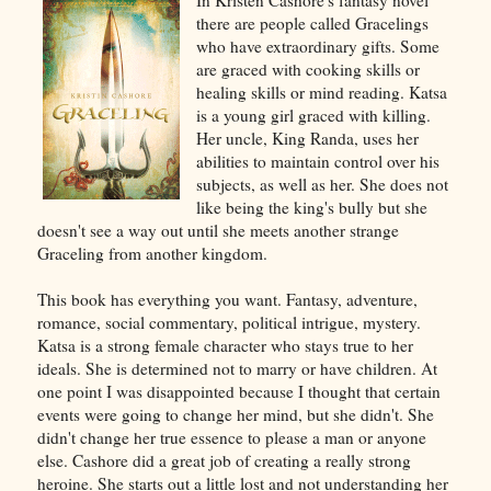
there are people called Gracelings
who have extraordinary gifts. Some
are graced with cooking skills or
healing skills or mind reading. Katsa
is a young girl graced with killing.
Her uncle, King Randa, uses her
abilities to maintain control over his
subjects, as well as her. She does not
like being the king's bully but she
doesn't see a way out until she meets another strange
Graceling from another kingdom.
This book has everything you want. Fantasy, adventure,
romance, social commentary, political intrigue, mystery.
Katsa is a strong female character who stays true to her
ideals. She is determined not to marry or have children. At
one point I was disappointed because I thought that certain
events were going to change her mind, but she didn't. She
didn't change her true essence to please a man or anyone
else. Cashore did a great job of creating a really strong
heroine. She starts out a little lost and not understanding her