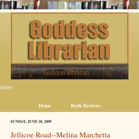
views
Home
Book Reviews
SUNDAY, JUNE 28, 2009
Jellicoe Road--Melina Marchetta