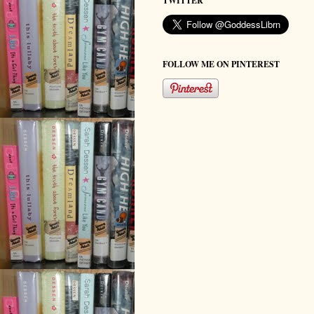
TWITTER
FOLLOW ME ON PINTEREST