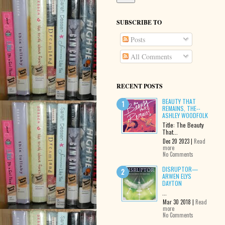
SUBSCRIBE TO
Posts
All Comments
RECENT POSTS
BEAUTY THAT
REMAINS, THE--
ASHLEY WOODFOLK
Title: The Beauty
That...
Dec 20 2023 |
Read
more
No Comments
DISRUPTOR—
ARWEN ELYS
DAYTON
...
Mar 30 2018 |
Read
more
No Comments