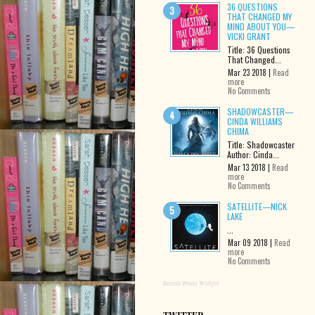
36 QUESTIONS
THAT CHANGED MY
MIND ABOUT YOU—
VICKI GRANT
Title: 36 Questions
That Changed...
Mar 23 2018 |
Read
more
No Comments
SHADOWCASTER—
CINDA WILLIAMS
CHIMA
Title: Shadowcaster
Author: Cinda...
Mar 13 2018 |
Read
more
No Comments
SATELLITE—NICK
LAKE
...
Mar 09 2018 |
Read
more
No Comments
Recent Posts Widget