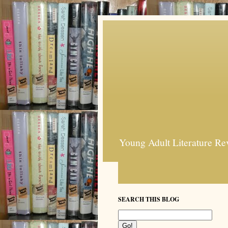
Young Adult Literature Re
SEARCH THIS BLOG