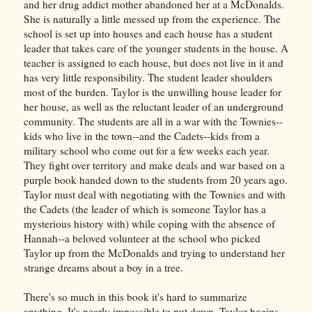
and her drug addict mother abandoned her at a McDonalds.
She is naturally a little messed up from the experience. The
school is set up into houses and each house has a student
leader that takes care of the younger students in the house. A
teacher is assigned to each house, but does not live in it and
has very little responsibility. The student leader shoulders
most of the burden. Taylor is the unwilling house leader for
her house, as well as the reluctant leader of an underground
community. The students are all in a war with the Townies--
kids who live in the town--and the Cadets--kids from a
military school who come out for a few weeks each year.
They fight over territory and make deals and war based on a
purple book handed down to the students from 20 years ago.
Taylor must deal with negotiating with the Townies and with
the Cadets (the leader of which is someone Taylor has a
mysterious history with) while coping with the absence of
Hannah--a beloved volunteer at the school who picked
Taylor up from the McDonalds and trying to understand her
strange dreams about a boy in a tree.
There's so much in this book it's hard to summarize
anything. It's nearly impossible to put down. Taylor begins