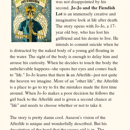
was not disappointed by his
Jo-Jo and the Fiendish
second.
Lot
is an immensely creative and
imaginative look at life after death.
The story opens with Jo-Jo, a 17-
year old boy, who has lost his
girlfriend and his desire to live. He
intends to commit suicide when he
is distracted by the naked body of a young girl floating in
the water. The sight of the body is enough to delay him and
arouse his curiosity. When he decides to touch the body the
unbelievable happens--she opens her eyes and comes back
is
to "life." Jo-Jo learns that there
an Afterlife--just not quite
the heaven we imagine. More of an "other life", the Afterlife
is a place to go to try to fix the mistakes made the first time
around. When Jo-Jo makes a poor decision he follows the
girl back to the Afterlife and is given a second chance at
"life" and needs to choose whether or not to take it.
The story is pretty damn cool. Auseon's vision of the
Afterlife is unique and wonderfully described. But his
description of the band that the young girl is in--The