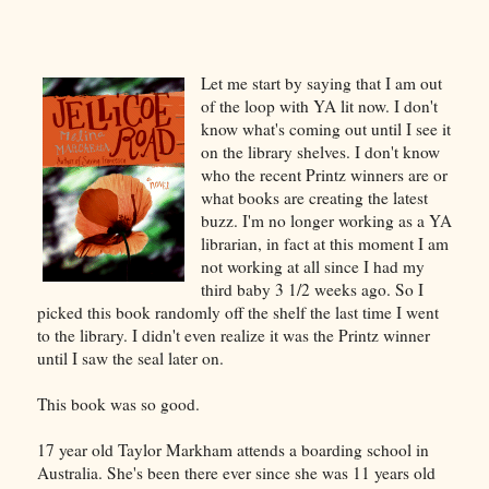
Let me start by saying that I am out
of the loop with YA lit now. I don't
know what's coming out until I see it
on the library shelves. I don't know
who the recent Printz winners are or
what books are creating the latest
buzz. I'm no longer working as a YA
librarian, in fact at this moment I am
not working at all since I had my
third baby 3 1/2 weeks ago. So I
picked this book randomly off the shelf the last time I went
to the library. I didn't even realize it was the Printz winner
until I saw the seal later on.
This book was so good.
17 year old Taylor Markham attends a boarding school in
Australia. She's been there ever since she was 11 years old