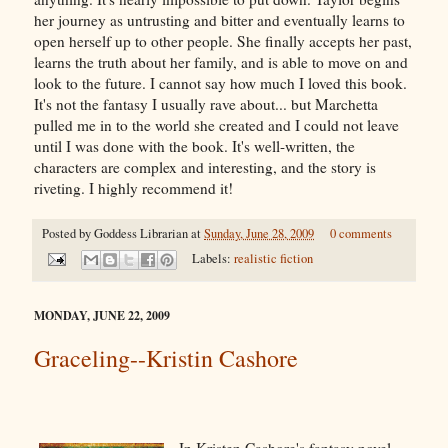
her journey as untrusting and bitter and eventually learns to
open herself up to other people. She finally accepts her past,
learns the truth about her family, and is able to move on and
look to the future. I cannot say how much I loved this book.
It's not the fantasy I usually rave about... but Marchetta
pulled me in to the world she created and I could not leave
until I was done with the book. It's well-written, the
characters are complex and interesting, and the story is
riveting. I highly recommend it!
Posted by
Goddess Librarian
at
Sunday, June 28, 2009
0 comments
Labels:
realistic fiction
MONDAY, JUNE 22, 2009
Graceling--Kristin Cashore
In Kristen Cashore's fantasy novel