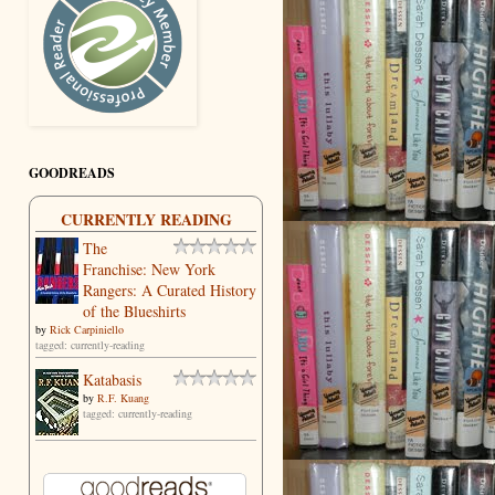
GOODREADS
CURRENTLY READING
The
Franchise: New York
Rangers: A Curated History
of the Blueshirts
by
Rick Carpiniello
tagged: currently-reading
Katabasis
by
R.F. Kuang
tagged: currently-reading