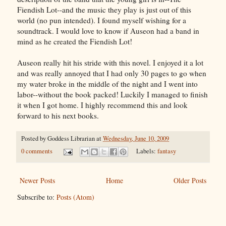
Fiendish Lot--and the music they play is just out of this
world (no pun intended). I found myself wishing for a
soundtrack. I would love to know if Auseon had a band in
mind as he created the Fiendish Lot!
Auseon really hit his stride with this novel. I enjoyed it a lot
and was really annoyed that I had only 30 pages to go when
my water broke in the middle of the night and I went into
labor--without the book packed! Luckily I managed to finish
it when I got home. I highly recommend this and look
forward to his next books.
Posted by
Goddess Librarian
at
Wednesday, June 10, 2009
0 comments
Labels:
fantasy
Newer Posts
Home
Older Posts
Subscribe to:
Posts (Atom)