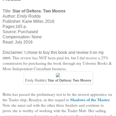
Title:
Star of Deltora: Two Moons
Author:
Emily Rodda
Publisher: Kane Miller, 2016
Pages:165 p.
Source: Purchased
Compensation: None
Read: July 2016
Disclaimer: I chose to buy this book and review it on my
This review has NOT been paid for, but I did receive a 25%
own.
commission for purchasing the book through my Usborne Books &
More Independent Consultant business.
Emily Rodda's
Star of Deltora: Two Moons
Britta has passed the preliminary test to be the newest apprentice on
Shadows of the Master
the Trader ship, Rosalyn, in this sequel to
.
Now she must sail with the other three finalists and continue to
prove she is worthy of working with the Trader Mab. Her sailing
companions are as desperate as she is to win the contest, but one of