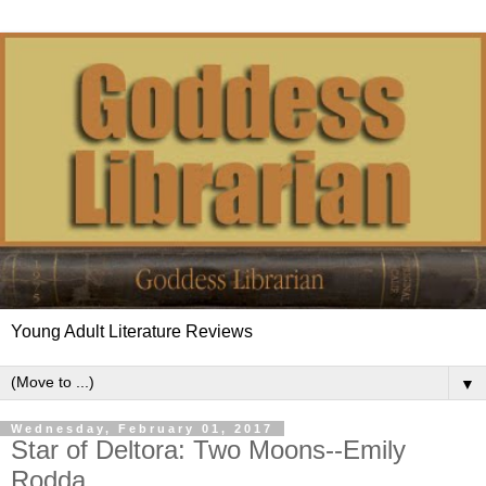
Young Adult Literature Reviews
▼
Wednesday, February 01, 2017
Star of Deltora: Two Moons--Emily
Rodda