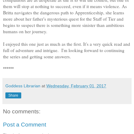
them will stop at nothing to succeed, even if it means violence.
As
Britta navigates the dangerous path to Apprenticeship, she learns
more about her father's mysterious quest for the Staff of Tier and
begins to suspect there is something more sinister than ambitious
humans on her journey.
I enjoyed this one just as much as the first. It's a very quick read and
full of adventure and intrigue. I'm looking forward to continuing
the series and getting some answers.
******
Goddess Librarian
at
Wednesday, February 01, 2017
Share
No comments:
Post a Comment