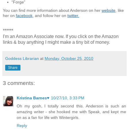
“Forge”
You can find more information about Anderson on her
website
, like
her on
facebook
, and follow her on
twitter.
******
I'm an Amazon Associate now. If you click on the Amazon
links & buy anything I might make a tiny bit of money.
Goddess Librarian
at
Monday, October 25, 2010
Share
3 comments:
Kristina Barnes♥
10/27/10, 3:33 PM
Oh my gosh, I totally second this. Anderson is such an
amazing writer - she hooked me with Speak, and kept me
on as a fan for life with Wintergirls.
Reply