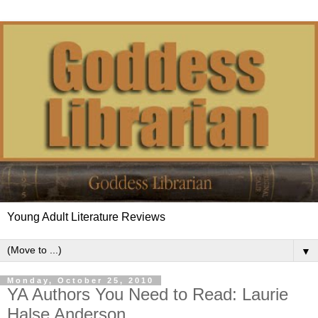
Young Adult Literature Reviews
▼
Monday, October 25, 2010
YA Authors You Need to Read: Laurie
Halse Anderson