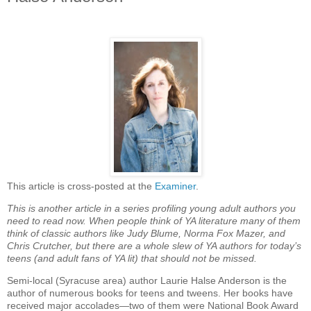
This article is cross-posted at the
Examiner
.
This is another article in a series profiling young adult authors you
need to read now. When people think of YA literature many of them
think of classic authors like Judy Blume, Norma Fox Mazer, and
Chris Crutcher, but there are a whole slew of YA authors for today’s
teens (and adult fans of YA lit) that should not be missed.
Semi-local (Syracuse area) author Laurie Halse Anderson is the
author of numerous books for teens and tweens. Her books have
received major accolades—two of them were National Book Award