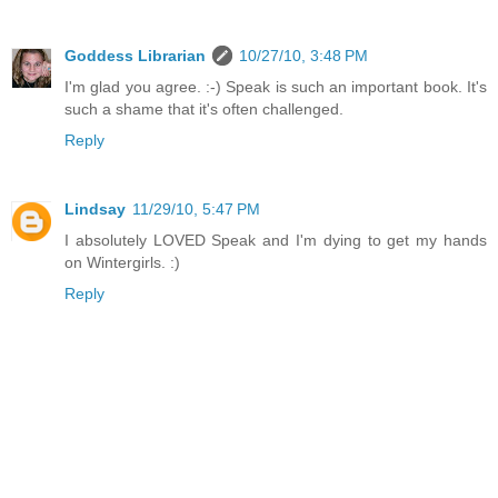
Goddess Librarian
10/27/10, 3:48 PM
I'm glad you agree. :-) Speak is such an important book. It's
such a shame that it's often challenged.
Reply
Lindsay
11/29/10, 5:47 PM
I absolutely LOVED Speak and I'm dying to get my hands
on Wintergirls. :)
Reply