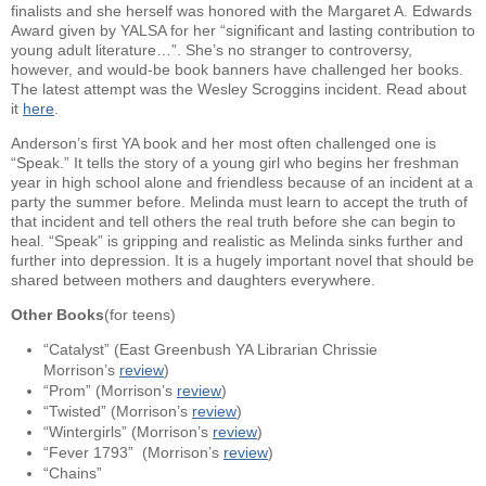
finalists and she herself was honored with the Margaret A. Edwards
Award given by YALSA for her “significant and lasting contribution to
young adult literature…”. She’s no stranger to controversy,
however, and would-be book banners have challenged her books.
The latest attempt was the Wesley Scroggins incident. Read about
it
here
.
Anderson’s first YA book and her most often challenged one is
“Speak.” It tells the story of a young girl who begins her freshman
year in high school alone and friendless because of an incident at a
party the summer before. Melinda must learn to accept the truth of
that incident and tell others the real truth before she can begin to
heal. “Speak” is gripping and realistic as Melinda sinks further and
further into depression. It is a hugely important novel that should be
shared between mothers and daughters everywhere.
Other Books
(for teens)
“Catalyst” (East Greenbush YA Librarian Chrissie
Morrison’s
review
)
“Prom” (Morrison’s
review
)
“Twisted” (Morrison’s
review
)
“Wintergirls” (Morrison’s
review
)
“Fever 1793” (Morrison’s
review
)
“Chains”