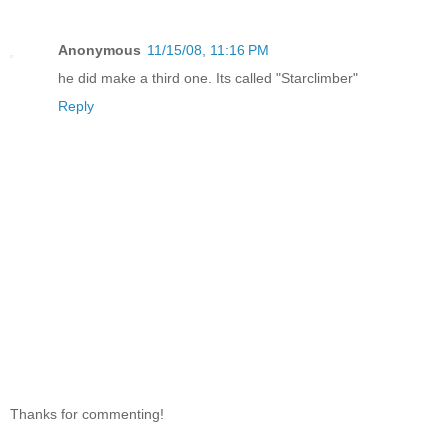
Anonymous
11/15/08, 11:16 PM
he did make a third one. Its called "Starclimber"
Reply
Thanks for commenting!