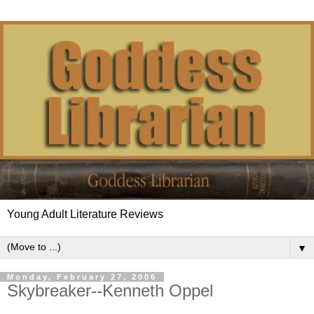
Young Adult Literature Reviews
▼
Monday, February 27, 2006
Skybreaker--Kenneth Oppel