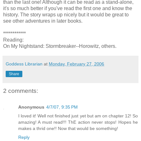
than the last one! Although it can be read as a stand-alone,
it's so much better if you've read the first one and know the
history. The story wraps up nicely but it would be great to
see other adventures in later books.
************
Reading:
On My Nightstand: Stormbreaker--Horowitz, others.
Goddess Librarian
at
Monday, February 27, 2006
Share
2 comments:
Anonymous
4/7/07, 9:35 PM
I loved it! Well not finished just yet but am on chapter 12! So
amazing! A must read!!! ThE action never stops! Hopes he
makes a thrid one!! Now that would be something!
Reply