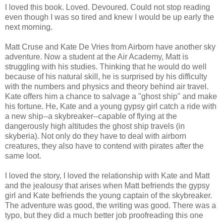
I loved this book. Loved. Devoured. Could not stop reading
even though I was so tired and knew I would be up early the
next morning.
Matt Cruse and Kate De Vries from Airborn have another sky
adventure. Now a student at the Air Academy, Matt is
struggling with his studies. Thinking that he would do well
because of his natural skill, he is surprised by his difficulty
with the numbers and physics and theory behind air travel.
Kate offers him a chance to salvage a "ghost ship" and make
his fortune. He, Kate and a young gypsy girl catch a ride with
a new ship--a skybreaker--capable of flying at the
dangerously high altitudes the ghost ship travels (in
skyberia). Not only do they have to deal with airborn
creatures, they also have to contend with pirates after the
same loot.
I loved the story, I loved the relationship with Kate and Matt
and the jealousy that arises when Matt befriends the gypsy
girl and Kate befriends the young captain of the skybreaker.
The adventure was good, the writing was good. There was a
typo, but they did a much better job proofreading this one