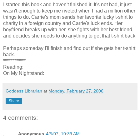
I started this book and haven't finished it. It's not bad, it just
wasn't enough to keep me riveted when I had a million other
things to do. Carrie's mom sends her favorite lucky t-shirt to
charity in a foreign country and Carrie's luck ends. Her
boyfriend breaks up with her, she fights with her best friend,
and decides she needs to do anything to get that t-shirt back.
Perhaps someday I'll finish and find out if she gets her t-shirt
back.
************
Reading:
On My Nightstand:
Goddess Librarian
at
Monday, February 27, 2006
Share
4 comments:
Anonymous
4/5/07, 10:39 AM