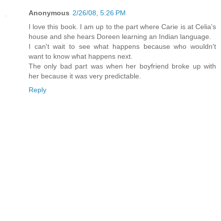
Anonymous
2/26/08, 5:26 PM
I love this book. I am up to the part where Carie is at Celia's
house and she hears Doreen learning an Indian language.
I can't wait to see what happens because who wouldn't
want to know what happens next.
The only bad part was when her boyfriend broke up with
her because it was very predictable.
Reply