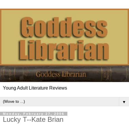
Young Adult Literature Reviews
▼
Monday, February 27, 2006
Lucky T--Kate Brian