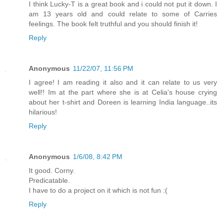
I think Lucky-T is a great book and i could not put it down. I
am 13 years old and could relate to some of Carries
feelings. The book felt truthful and you should finish it!
Reply
Anonymous
11/22/07, 11:56 PM
I agree! I am reading it also and it can relate to us very
well!! Im at the part where she is at Celia's house crying
about her t-shirt and Doreen is learning India language..its
hilarious!
Reply
Anonymous
1/6/08, 8:42 PM
It good. Corny.
Predicatable.
I have to do a project on it which is not fun :(
Reply