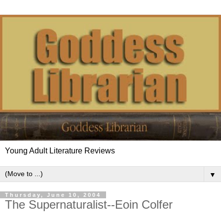
Young Adult Literature Reviews
▼
Thursday, June 10, 2004
The Supernaturalist--Eoin Colfer