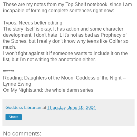
These are my notes from my Top Shelf notebook, since I am
incapable of forming complete sentences right now:
Typos. Needs better editing.
The story itself is okay. It has action and some character
development. I don't hate it. It's not as bad as Prophecy of
the Stones, but I really don't know why teens like Colfer so
much.
I won't fight against it if someone wants to include it on the
list, but I'm not writing the annotation either.
******
Reading: Daughters of the Moon: Goddess of the Night --
Lynne Ewing
On My Nightstand: the whole damn series
Goddess Librarian
at
Thursday, June 10, 2004
Share
No comments: