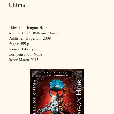
Chima
The Dragon Heir
Title:
Author:
Cinda Williams Chima
Publisher: Hyperion, 2008
Pages: 499 p
Source: Library
Compensation: None
Read: March 2015