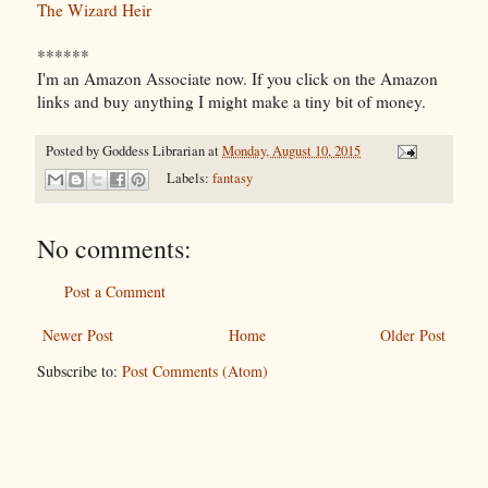
The Wizard Heir
******
I'm an Amazon Associate now. If you click on the Amazon
links and buy anything I might make a tiny bit of money.
Posted by
Goddess Librarian
at
Monday, August 10, 2015
Labels:
fantasy
No comments:
Post a Comment
Newer Post
Home
Older Post
Subscribe to:
Post Comments (Atom)