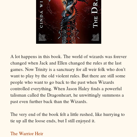
A lot happens in this book. The world of wizards was forever
changed when Jack and Ellen changed the rules at the last
games. Now Trinity is a sanctuary for all weir folk who don't
want to play by the old violent rules. But there are still some
people who want to go back to the past when Wizards
controlled everything. When Jason Haley finds a powerful
talisman called the Dragonheart, he unwittingly summons a
past even further back than the Wizards.
The very end of the book felt a little rushed, like hurrying to
tie up all the loose ends, but I still enjoyed it.
The Warrior Heir