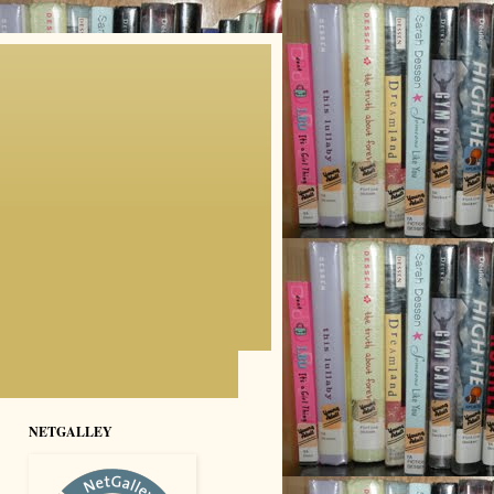
NETGALLEY