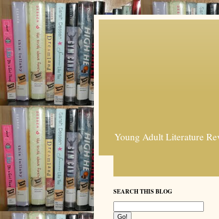
Young Adult Literature Re
SEARCH THIS BLOG