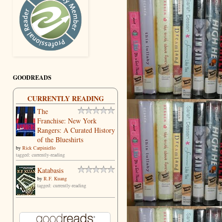
GOODREADS
CURRENTLY READING
The
Franchise: New York
Rangers: A Curated History
of the Blueshirts
by
Rick Carpiniello
tagged: currently-reading
Katabasis
by
R.F. Kuang
tagged: currently-reading