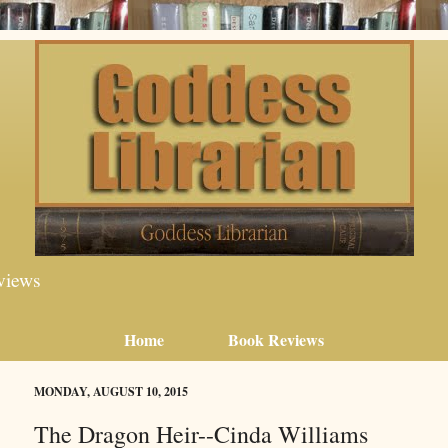
views
Home
Book Reviews
MONDAY, AUGUST 10, 2015
The Dragon Heir--Cinda Williams