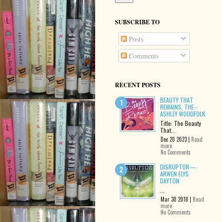
SUBSCRIBE TO
Posts
Comments
RECENT POSTS
BEAUTY THAT
REMAINS, THE--
ASHLEY WOODFOLK
Title: The Beauty
That...
Dec 20 2023 |
Read
more
No Comments
DISRUPTOR—
ARWEN ELYS
DAYTON
...
Mar 30 2018 |
Read
more
No Comments