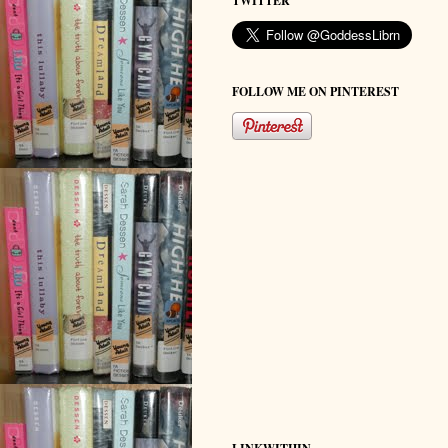
TWITTER
FOLLOW ME ON PINTEREST