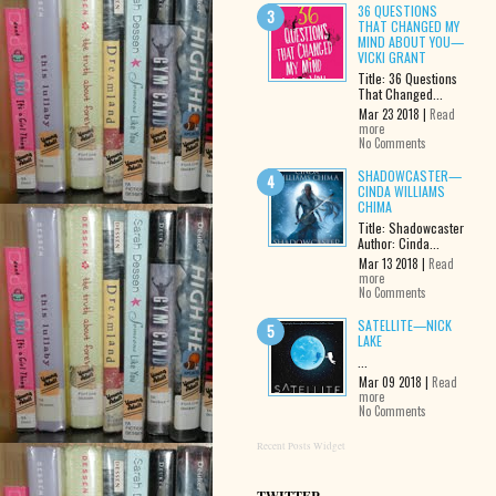
36 QUESTIONS
THAT CHANGED MY
MIND ABOUT YOU—
VICKI GRANT
Title: 36 Questions
That Changed...
Mar 23 2018 |
Read
more
No Comments
SHADOWCASTER—
CINDA WILLIAMS
CHIMA
Title: Shadowcaster
Author: Cinda...
Mar 13 2018 |
Read
more
No Comments
SATELLITE—NICK
LAKE
...
Mar 09 2018 |
Read
more
No Comments
Recent Posts Widget