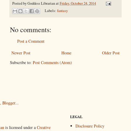
Posted by
Goddess Librarian
at
Friday, October 24, 2014
Labels:
fantasy
No comments:
Post a Comment
Newer Post
Home
Older Post
Subscribe to:
Post Comments (Atom)
LEGAL
Disclosure Policy
ian
is licensed under a
Creative