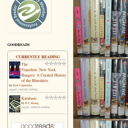
GOODREADS
CURRENTLY READING
The
Franchise: New York
Rangers: A Curated History
of the Blueshirts
by
Rick Carpiniello
tagged: currently-reading
Katabasis
by
R.F. Kuang
tagged: currently-reading