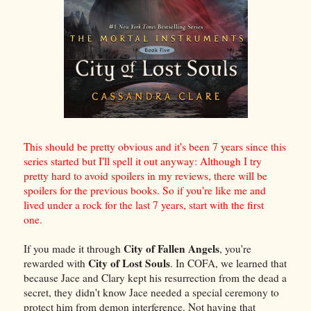
This should be pretty obvious and it's been 7 years since this
series started but I'll spell it out anyway: Although I try
pretty hard to avoid spoilers in my reviews, there will be
spoilers for the previous books. So if you're like me and
lived under a rock for the last 7 years, start with the first
one.
City of Fallen Angels
If you made it through
, you're
City of Lost Souls
rewarded with
. In COFA, we learned that
because Jace and Clary kept his resurrection from the dead a
secret, they didn't know Jace needed a special ceremony to
protect him from demon interference. Not having that