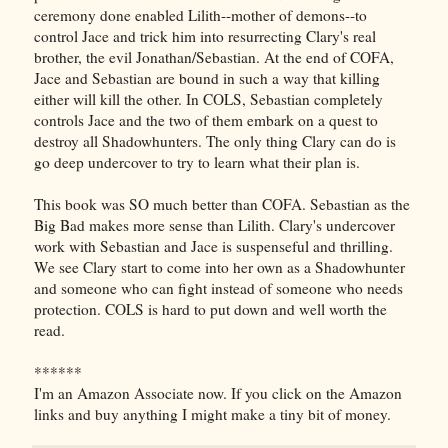
ceremony done enabled Lilith--mother of demons--to
control Jace and trick him into resurrecting Clary's real
brother, the evil Jonathan/Sebastian. At the end of COFA,
Jace and Sebastian are bound in such a way that killing
either will kill the other. In COLS, Sebastian completely
controls Jace and the two of them embark on a quest to
destroy all Shadowhunters. The only thing Clary can do is
go deep undercover to try to learn what their plan is.
This book was SO much better than COFA. Sebastian as the
Big Bad makes more sense than Lilith. Clary's undercover
work with Sebastian and Jace is suspenseful and thrilling.
We see Clary start to come into her own as a Shadowhunter
and someone who can fight instead of someone who needs
protection. COLS is hard to put down and well worth the
read.
******
I'm an Amazon Associate now. If you click on the Amazon
links and buy anything I might make a tiny bit of money.