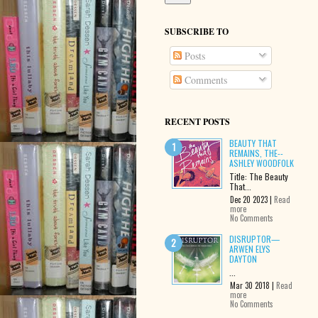
SUBSCRIBE TO
Posts
Comments
RECENT POSTS
BEAUTY THAT
REMAINS, THE--
ASHLEY WOODFOLK
Title: The Beauty
That...
Dec 20 2023 |
Read
more
No Comments
DISRUPTOR—
ARWEN ELYS
DAYTON
...
Mar 30 2018 |
Read
more
No Comments