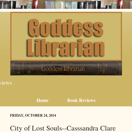
views
Home
Book Reviews
FRIDAY, OCTOBER 24, 2014
City of Lost Souls--Casssandra Clare