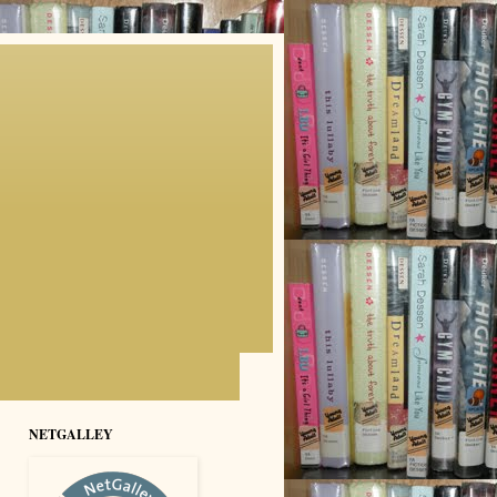
NETGALLEY