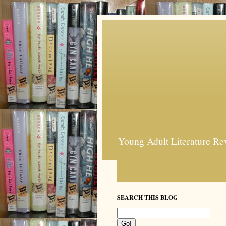
Young Adult Literature Re
SEARCH THIS BLOG