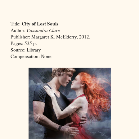
City of Lost Souls
Title:
Author:
Cassandra Clare
Publisher: Margaret K. McElderry, 2012.
Pages: 535 p.
Source: Library
Compensation: None