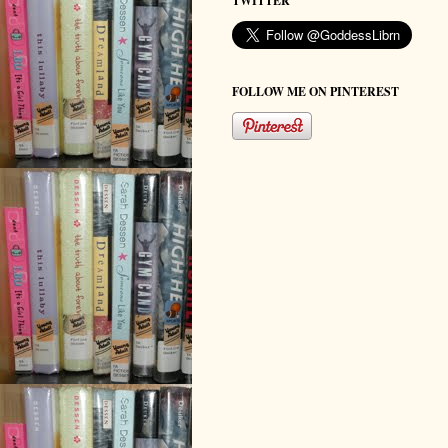
TWITTER
FOLLOW ME ON PINTEREST