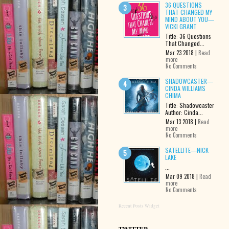
36 QUESTIONS
THAT CHANGED MY
MIND ABOUT YOU—
VICKI GRANT
Title: 36 Questions
That Changed...
Mar 23 2018 |
Read
more
No Comments
SHADOWCASTER—
CINDA WILLIAMS
CHIMA
Title: Shadowcaster
Author: Cinda...
Mar 13 2018 |
Read
more
No Comments
SATELLITE—NICK
LAKE
...
Mar 09 2018 |
Read
more
No Comments
Recent Posts Widget