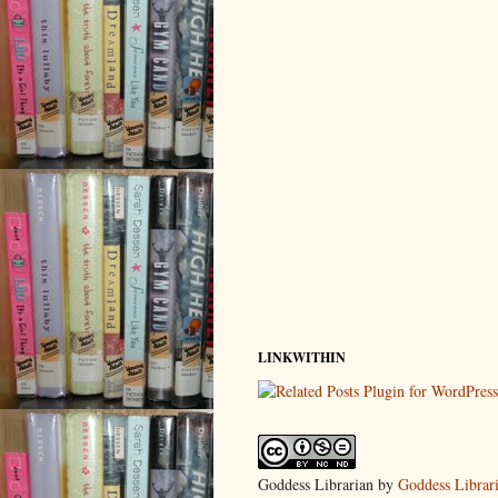
LINKWITHIN
Goddess Librarian
by
Goddess Librar