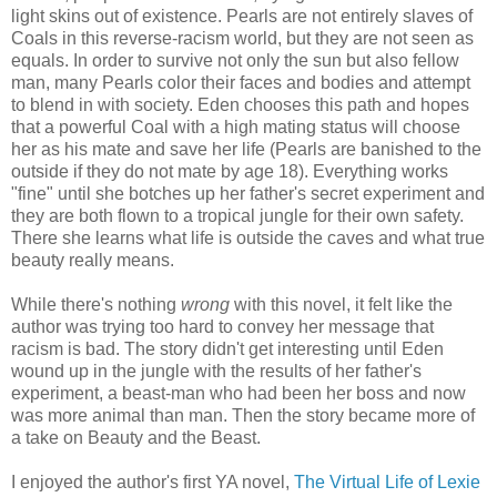
light skins out of existence. Pearls are not entirely slaves of
Coals in this reverse-racism world, but they are not seen as
equals. In order to survive not only the sun but also fellow
man, many Pearls color their faces and bodies and attempt
to blend in with society. Eden chooses this path and hopes
that a powerful Coal with a high mating status will choose
her as his mate and save her life (Pearls are banished to the
outside if they do not mate by age 18). Everything works
"fine" until she botches up her father's secret experiment and
they are both flown to a tropical jungle for their own safety.
There she learns what life is outside the caves and what true
beauty really means.
While there's nothing
wrong
with this novel, it felt like the
author was trying too hard to convey her message that
racism is bad. The story didn't get interesting until Eden
wound up in the jungle with the results of her father's
experiment, a beast-man who had been her boss and now
was more animal than man. Then the story became more of
a take on Beauty and the Beast.
I enjoyed the author's first YA novel,
The Virtual Life of Lexie