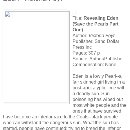
Title:
Revealing Eden
(Save the Pearls Part
One)
Author:
Victoria Foyt
Publisher: Sand Dollar
Press Inc
Pages: 307 p
Source: Author/Publisher
Compensation: None
Eden is a lowly Pearl--a
fair skinned girl living in a
post-apocalyptic time with
a deadly sun. Sun
poisoning has wiped out
most white people and the
ones that have survived
have become an inferior race to the Coals--black people
who can withstand the dangerous sun. What the sun has
started, people have continued; trying to breed the inferior