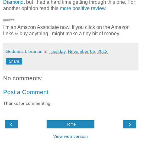
Diamond
, but I had a hard time getting through this one. For
another opinion read this
more positive review
.
******
I'm an Amazon Associate now. If you click on the Amazon
links & buy anything I might make a tiny bit of money.
Goddess Librarian
at
Tuesday, November 06, 2012
Share
No comments:
Post a Comment
Thanks for commenting!
‹
›
Home
View web version