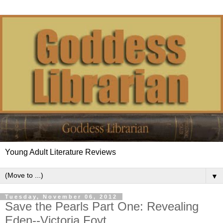
Young Adult Literature Reviews
▼
Tuesday, November 06, 2012
Save the Pearls Part One: Revealing
Eden--Victoria Foyt