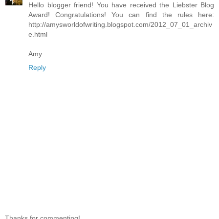
Hello blogger friend! You have received the Liebster Blog
Award! Congratulations! You can find the rules here:
http://amysworldofwriting.blogspot.com/2012_07_01_archiv
e.html
Amy
Reply
Thanks for commenting!