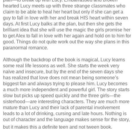
hearted Lucy meets up with three strange classmates who
claim to be able to heal her heart but only if she can get a
guy to fall in love with her and break HIS heart within seven
days. At first Lucy balks at the plan, but then she gets the
brilliant idea that she will use the magic the girls promise her
to get Alex to fall in love with her again and hold on to him for
good. Things do not quite work out the way she plans in this
paranormal romance.
Although the backdrop of the book is magical, Lucy learns
some real life lessons as well. She starts the week very
naïve and insecure, but by the end of the seven days she
has realized that love does not mean being someone’s
biggest fan and always trying to please him. Lucy becomes
a much more independent and powerful girl. The story starts
slow but picks up speed quickly and the three girls—the
sisterhood—are interesting characters. They are much more
mature than Lucy and their lack of parental involvement
leads to a lot of drinking, cursing and late hours. Nothing is
out of character and the language makes sense for the story,
but it makes this a definite teen and not tween book.