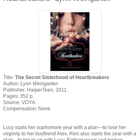
Title:
The Secret Sisterhood of Heartbreakers
Author:
Lynn Weingarten
Publisher: HarperTeen, 2011.
Pages: 352 p.
Source: VOYA
Compensation: None
Lucy starts her sophomore year with a plan—to lose her
virginity to her boyfriend Alex. Alex also starts the year with a
plan—to break up with Lucy. Embarrassed and broken