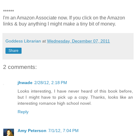
******
I'm an Amazon Associate now. If you click on the Amazon
links & buy anything I might make a tiny bit of money.
Goddess Librarian
at
Wednesday, December 07, 2011
Share
2 comments:
jhwade
2/28/12, 2:18 PM
Looks interesting, I have never heard of this book before,
but I might have to pick up a copy. Thanks, looks like an
interesting romance high school novel.
Reply
Amy Peterson
7/1/12, 7:04 PM