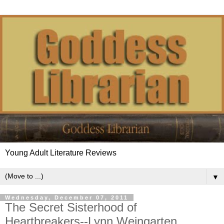
Young Adult Literature Reviews
▼
Wednesday, December 07, 2011
The Secret Sisterhood of
Heartbreakers--Lynn Weingarten