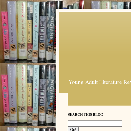
Young Adult Literature Re
SEARCH THIS BLOG