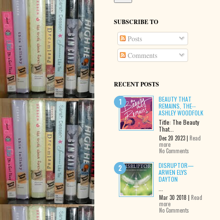
SUBSCRIBE TO
Posts
Comments
RECENT POSTS
BEAUTY THAT
REMAINS, THE--
ASHLEY WOODFOLK
Title: The Beauty
That...
Dec 20 2023 |
Read
more
No Comments
DISRUPTOR—
ARWEN ELYS
DAYTON
...
Mar 30 2018 |
Read
more
No Comments