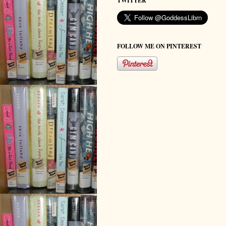
TWITTER
FOLLOW ME ON PINTEREST