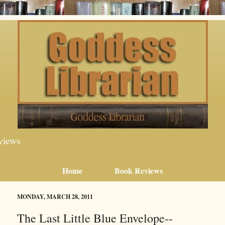
views
Home
Book Reviews
MONDAY, MARCH 28, 2011
The Last Little Blue Envelope--