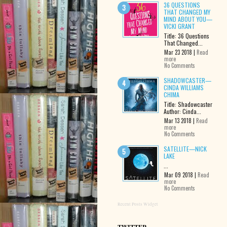
36 QUESTIONS
THAT CHANGED MY
MIND ABOUT YOU—
VICKI GRANT
Title: 36 Questions
That Changed...
Mar 23 2018 |
Read
more
No Comments
SHADOWCASTER—
CINDA WILLIAMS
CHIMA
Title: Shadowcaster
Author: Cinda...
Mar 13 2018 |
Read
more
No Comments
SATELLITE—NICK
LAKE
...
Mar 09 2018 |
Read
more
No Comments
Recent Posts Widget