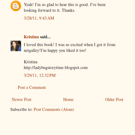
Yeah! I'm so glad to hear this is good. I've been
looking forward to it. Thanks.
3/28/11, 9:43 AM
Kristina
said...
I loved this book! I was so excited when I got it from
netgalley!I'm happy you liked it too!
Kristina
http://ladybugstorytime.blogspot.com
3/29/11, 12:32 PM
Post a Comment
Newer Post
Home
Older Post
Subscribe to:
Post Comments (Atom)