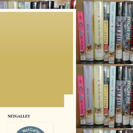
NETGALLEY