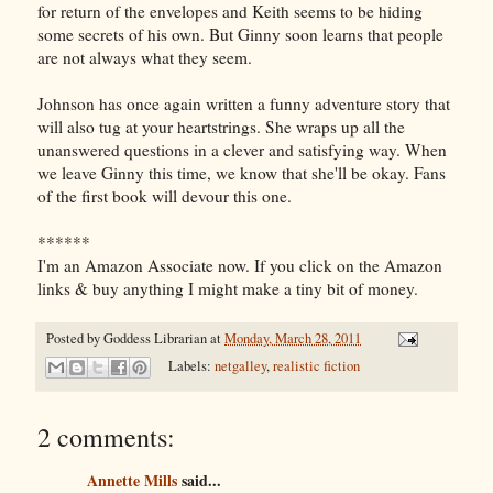
for return of the envelopes and Keith seems to be hiding
some secrets of his own. But Ginny soon learns that people
are not always what they seem.
Johnson has once again written a funny adventure story that
will also tug at your heartstrings. She wraps up all the
unanswered questions in a clever and satisfying way. When
we leave Ginny this time, we know that she'll be okay. Fans
of the first book will devour this one.
******
I'm an Amazon Associate now. If you click on the Amazon
links & buy anything I might make a tiny bit of money.
Posted by
Goddess Librarian
at
Monday, March 28, 2011
Labels:
netgalley
,
realistic fiction
2 comments:
Annette Mills
said...