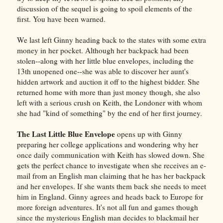
discussion of the sequel is going to spoil elements of the
first. You have been warned.
We last left Ginny heading back to the states with some extra
money in her pocket. Although her backpack had been
stolen--along with her little blue envelopes, including the
13th unopened one--she was able to discover her aunt's
hidden artwork and auction it off to the highest bidder. She
returned home with more than just money though, she also
left with a serious crush on Keith, the Londoner with whom
she had "kind of something" by the end of her first journey.
The Last Little Blue Envelope
opens up with Ginny
preparing her college applications and wondering why her
once daily communication with Keith has slowed down. She
gets the perfect chance to investigate when she receives an e-
mail from an English man claiming that he has her backpack
and her envelopes. If she wants them back she needs to meet
him in England. Ginny agrees and heads back to Europe for
more foreign adventures. It's not all fun and games though
since the mysterious English man decides to blackmail her