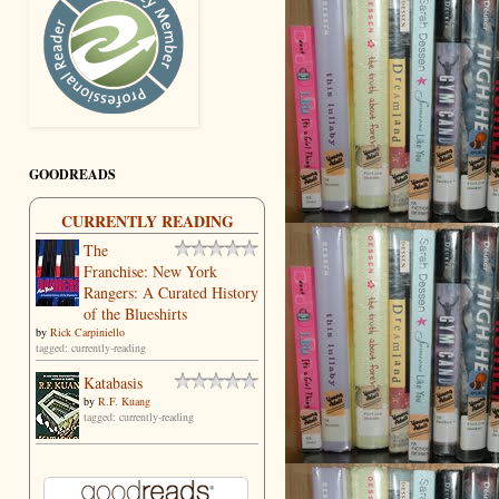
GOODREADS
CURRENTLY READING
The
Franchise: New York
Rangers: A Curated History
of the Blueshirts
by
Rick Carpiniello
tagged: currently-reading
Katabasis
by
R.F. Kuang
tagged: currently-reading