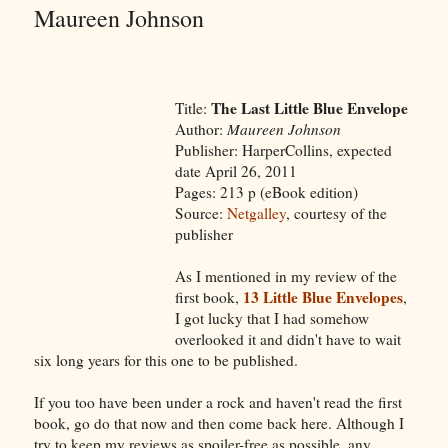
Maureen Johnson
The Last Little Blue Envelope
Title:
Author:
Maureen Johnson
Publisher: HarperCollins, expected
date April 26, 2011
Pages: 213 p (eBook edition)
Source:
Netgalley
, courtesy of the
publisher
As I mentioned in my review of the
13 Little Blue Envelopes
first book,
,
I got lucky that I had somehow
overlooked it and didn't have to wait
six long years for this one to be published.
If you too have been under a rock and haven't read the first
book, go do that now and then come back here. Although I
try to keep my reviews as spoiler-free as possible, any