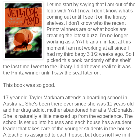
Let me start by saying that I am out of the
loop with YA lit now. I don't know what's
coming out until I see it on the library
shelves. I don't know who the recent
Printz winners are or what books are
creating the latest buzz. I'm no longer
working as a YA librarian, in fact at this
moment I am not working at all since I
had my third baby 3 1/2 weeks ago. So I
picked this book randomly off the shelf
the last time I went to the library. I didn't even realize it was
the Printz winner until I saw the seal later on.
This book was so good.
17 year old Taylor Markham attends a boarding school in
Australia. She's been there ever since she was 11 years old
and her drug addict mother abandoned her at a McDonalds.
She is naturally a little messed up from the experience. The
school is set up into houses and each house has a student
leader that takes care of the younger students in the house.
A teacher is assigned to each house, but does not live in it