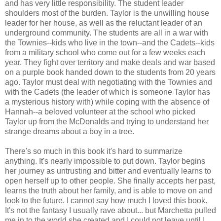
and has very little responsibility. The student leader
shoulders most of the burden. Taylor is the unwilling house
leader for her house, as well as the reluctant leader of an
underground community. The students are all in a war with
the Townies--kids who live in the town--and the Cadets--kids
from a military school who come out for a few weeks each
year. They fight over territory and make deals and war based
on a purple book handed down to the students from 20 years
ago. Taylor must deal with negotiating with the Townies and
with the Cadets (the leader of which is someone Taylor has
a mysterious history with) while coping with the absence of
Hannah--a beloved volunteer at the school who picked
Taylor up from the McDonalds and trying to understand her
strange dreams about a boy in a tree.
There's so much in this book it's hard to summarize
anything. It's nearly impossible to put down. Taylor begins
her journey as untrusting and bitter and eventually learns to
open herself up to other people. She finally accepts her past,
learns the truth about her family, and is able to move on and
look to the future. I cannot say how much I loved this book.
It's not the fantasy I usually rave about... but Marchetta pulled
me in to the world she created and I could not leave until I