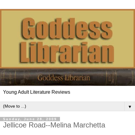
Young Adult Literature Reviews
▼
Sunday, June 28, 2009
Jellicoe Road--Melina Marchetta