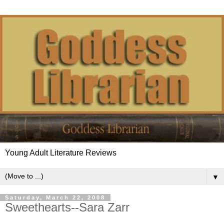
Young Adult Literature Reviews
▼
Saturday, March 22, 2008
Sweethearts--Sara Zarr