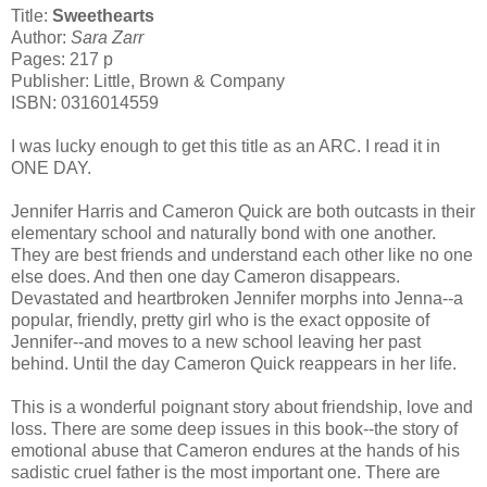
Title:
Sweethearts
Author:
Sara Zarr
Pages: 217 p
Publisher: Little, Brown & Company
ISBN: 0316014559
I was lucky enough to get this title as an ARC. I read it in
ONE DAY.
Jennifer Harris and Cameron Quick are both outcasts in their
elementary school and naturally bond with one another.
They are best friends and understand each other like no one
else does. And then one day Cameron disappears.
Devastated and heartbroken Jennifer morphs into Jenna--a
popular, friendly, pretty girl who is the exact opposite of
Jennifer--and moves to a new school leaving her past
behind. Until the day Cameron Quick reappears in her life.
This is a wonderful poignant story about friendship, love and
loss. There are some deep issues in this book--the story of
emotional abuse that Cameron endures at the hands of his
sadistic cruel father is the most important one. There are