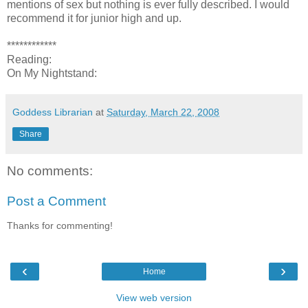
mentions of sex but nothing is ever fully described. I would
recommend it for junior high and up.
************
Reading:
On My Nightstand:
Goddess Librarian
at
Saturday, March 22, 2008
Share
No comments:
Post a Comment
Thanks for commenting!
‹
›
Home
View web version