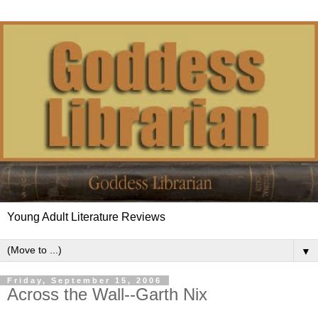
Young Adult Literature Reviews
▼
Friday, September 15, 2006
Across the Wall--Garth Nix