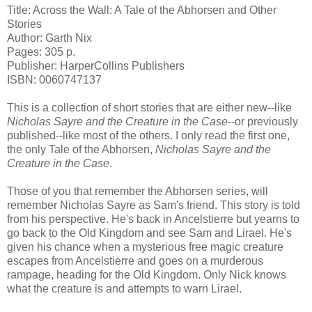
Title: Across the Wall: A Tale of the Abhorsen and Other
Stories
Author: Garth Nix
Pages: 305 p.
Publisher: HarperCollins Publishers
ISBN: 0060747137
This is a collection of short stories that are either new--like
Nicholas Sayre and the Creature in the Case
--or previously
published--like most of the others. I only read the first one,
the only Tale of the Abhorsen,
Nicholas Sayre and the
Creature in the Case
.
Those of you that remember the Abhorsen series, will
remember Nicholas Sayre as Sam's friend. This story is told
from his perspective. He's back in Ancelstierre but yearns to
go back to the Old Kingdom and see Sam and Lirael. He's
given his chance when a mysterious free magic creature
escapes from Ancelstierre and goes on a murderous
rampage, heading for the Old Kingdom. Only Nick knows
what the creature is and attempts to warn Lirael.