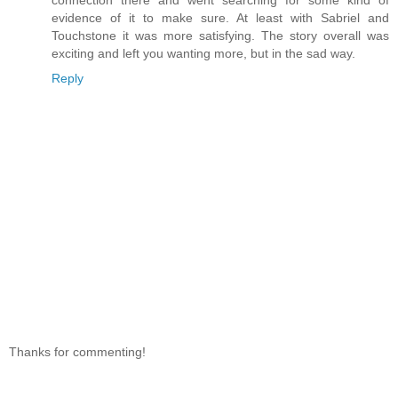
connection there and went searching for some kind of
evidence of it to make sure. At least with Sabriel and
Touchstone it was more satisfying. The story overall was
exciting and left you wanting more, but in the sad way.
Reply
Thanks for commenting!