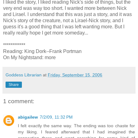
I liked the story, I liked reading Nick's side of things, but the
very end was way too short. I wanted more between Nick
and Lirael. I understand that this was just a story, and it was
Nick's story of the creature, not a Lirael-Nick story, and I
guess it's a good thing that I was left wanting more. But I
really really hope I get more someday...
************
Reading: King Dork--Frank Portman
On My Nightstand: more
Goddess Librarian
at
Friday, September 15, 2006
Share
1 comment:
abigailew
7/2/09, 11:32 PM
I felt exactly the same way. The ending was too chaste for
my liking. I feared afterward that I had imagined the