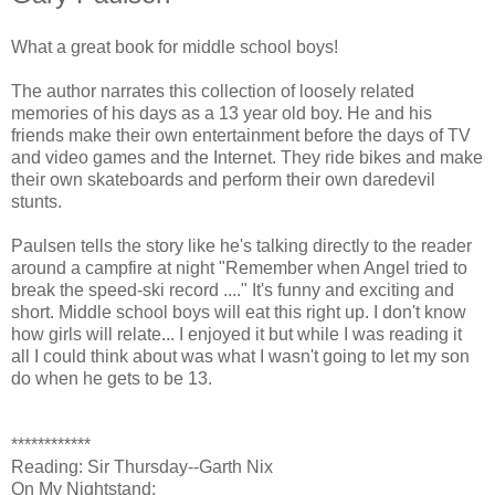
What a great book for middle school boys!
The author narrates this collection of loosely related
memories of his days as a 13 year old boy. He and his
friends make their own entertainment before the days of TV
and video games and the Internet. They ride bikes and make
their own skateboards and perform their own daredevil
stunts.
Paulsen tells the story like he's talking directly to the reader
around a campfire at night "Remember when Angel tried to
break the speed-ski record ...." It's funny and exciting and
short. Middle school boys will eat this right up. I don't know
how girls will relate... I enjoyed it but while I was reading it
all I could think about was what I wasn't going to let my son
do when he gets to be 13.
************
Reading: Sir Thursday--Garth Nix
On My Nightstand: