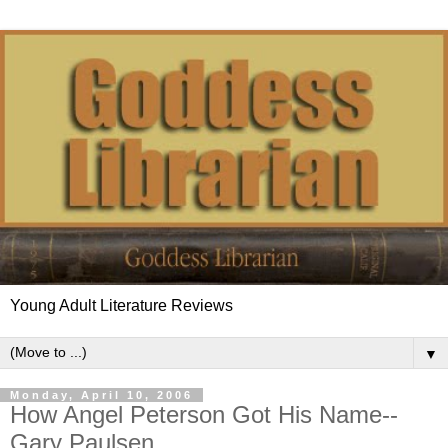
Young Adult Literature Reviews
▼
Monday, April 10, 2006
How Angel Peterson Got His Name--
Gary Paulsen