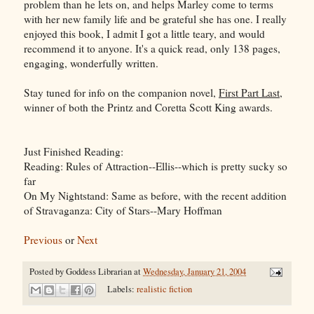
problem than he lets on, and helps Marley come to terms
with her new family life and be grateful she has one. I really
enjoyed this book, I admit I got a little teary, and would
recommend it to anyone. It's a quick read, only 138 pages,
engaging, wonderfully written.
Stay tuned for info on the companion novel,
First Part Last
,
winner of both the Printz and Coretta Scott King awards.
Just Finished Reading:
Reading: Rules of Attraction--Ellis--which is pretty sucky so
far
On My Nightstand: Same as before, with the recent addition
of Stravaganza: City of Stars--Mary Hoffman
Previous
or
Next
Posted by
Goddess Librarian
at
Wednesday, January 21, 2004
Labels:
realistic fiction