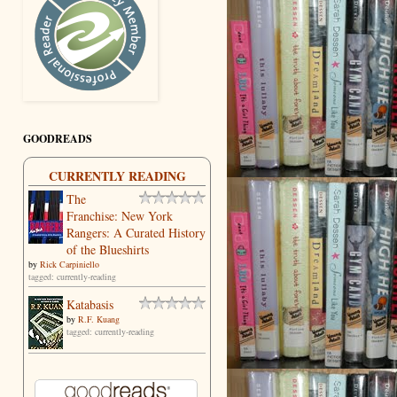
GOODREADS
CURRENTLY READING
The
Franchise: New York
Rangers: A Curated History
of the Blueshirts
by
Rick Carpiniello
tagged: currently-reading
Katabasis
by
R.F. Kuang
tagged: currently-reading