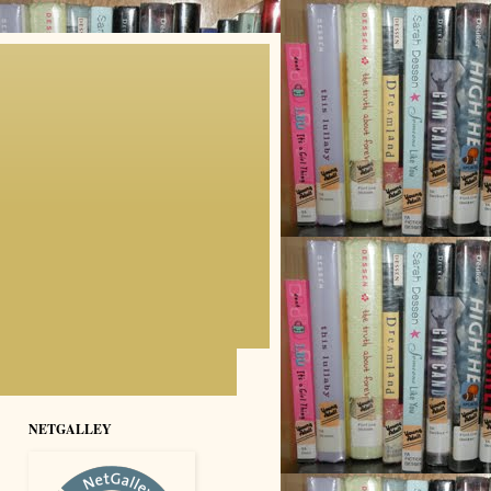
NETGALLEY