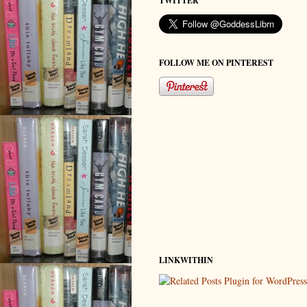
TWITTER
FOLLOW ME ON PINTEREST
LINKWITHIN