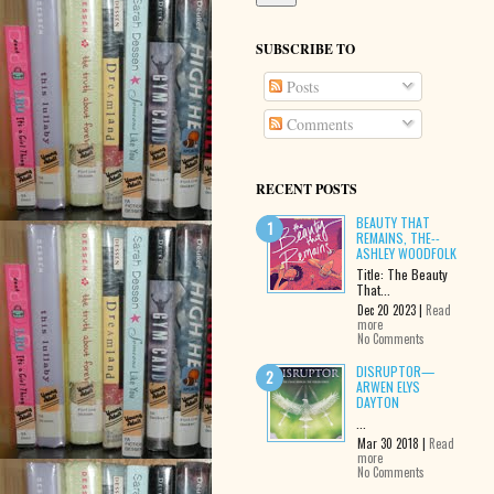
SUBSCRIBE TO
Posts
Comments
RECENT POSTS
BEAUTY THAT
REMAINS, THE--
ASHLEY WOODFOLK
Title: The Beauty
That...
Dec 20 2023 |
Read
more
No Comments
DISRUPTOR—
ARWEN ELYS
DAYTON
...
Mar 30 2018 |
Read
more
No Comments