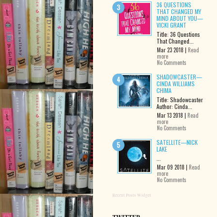
36 QUESTIONS
THAT CHANGED MY
MIND ABOUT YOU—
VICKI GRANT
Title: 36 Questions
That Changed...
Mar 23 2018 |
Read
more
No Comments
SHADOWCASTER—
CINDA WILLIAMS
CHIMA
Title: Shadowcaster
Author: Cinda...
Mar 13 2018 |
Read
more
No Comments
SATELLITE—NICK
LAKE
...
Mar 09 2018 |
Read
more
No Comments
Recent Posts Widget