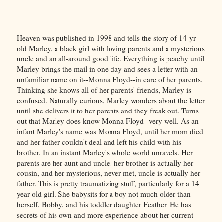
Heaven was published in 1998 and tells the story of 14-yr-
old Marley, a black girl with loving parents and a mysterious
uncle and an all-around good life. Everything is peachy until
Marley brings the mail in one day and sees a letter with an
unfamiliar name on it--Monna Floyd--in care of her parents.
Thinking she knows all of her parents' friends, Marley is
confused. Naturally curious, Marley wonders about the letter
until she delivers it to her parents and they freak out. Turns
out that Marley does know Monna Floyd--very well. As an
infant Marley's name was Monna Floyd, until her mom died
and her father couldn't deal and left his child with his
brother. In an instant Marley's whole world unravels. Her
parents are her aunt and uncle, her brother is actually her
cousin, and her mysterious, never-met, uncle is actually her
father. This is pretty traumatizing stuff, particularly for a 14
year old girl. She babysits for a boy not much older than
herself, Bobby, and his toddler daughter Feather. He has
secrets of his own and more experience about her current