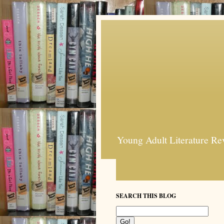
Young Adult Literature Re
SEARCH THIS BLOG