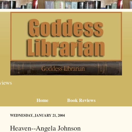
views
Home
Book Reviews
WEDNESDAY, JANUARY 21, 2004
Heaven--Angela Johnson