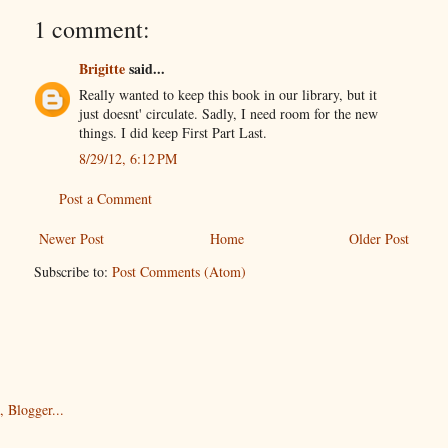
1 comment:
Brigitte
said...
Really wanted to keep this book in our library, but it
just doesnt' circulate. Sadly, I need room for the new
things. I did keep First Part Last.
8/29/12, 6:12 PM
Post a Comment
Newer Post
Home
Older Post
Subscribe to:
Post Comments (Atom)