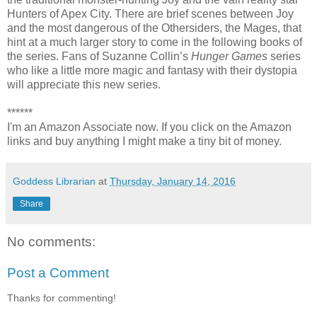
Hunters of Apex City. There are brief scenes between Joy
and the most dangerous of the Othersiders, the Mages, that
hint at a much larger story to come in the following books of
the series. Fans of Suzanne Collin’s
Hunger Games
series
who like a little more magic and fantasy with their dystopia
will appreciate this new series.
******
I'm an Amazon Associate now. If you click on the Amazon
links and buy anything I might make a tiny bit of money.
Goddess Librarian
at
Thursday, January 14, 2016
Share
No comments:
Post a Comment
Thanks for commenting!