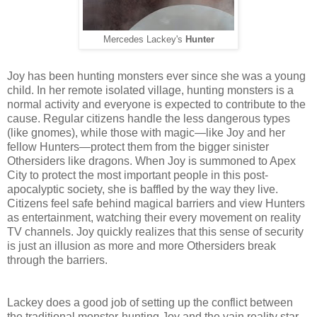
Mercedes Lackey's
Hunter
Joy has been hunting monsters ever since she was a young
child. In her remote isolated village, hunting monsters is a
normal activity and everyone is expected to contribute to the
cause. Regular citizens handle the less dangerous types
(like gnomes), while those with magic—like Joy and her
fellow Hunters—protect them from the bigger sinister
Othersiders like dragons. When Joy is summoned to Apex
City to protect the most important people in this post-
apocalyptic society, she is baffled by the way they live.
Citizens feel safe behind magical barriers and view Hunters
as entertainment, watching their every movement on reality
TV channels. Joy quickly realizes that this sense of security
is just an illusion as more and more Othersiders break
through the barriers.
Lackey does a good job of setting up the conflict between
the traditional monster-hunting Joy and the vain reality star