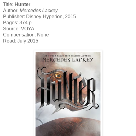
Title:
Hunter
Author:
Mercedes Lackey
Publisher: Disney-Hyperion, 2015
Pages: 374 p.
Source: VOYA
Compensation: None
Read: July 2015