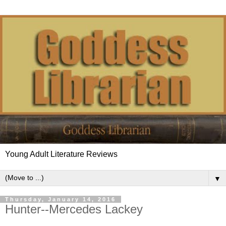
Young Adult Literature Reviews
▼
Thursday, January 14, 2016
Hunter--Mercedes Lackey