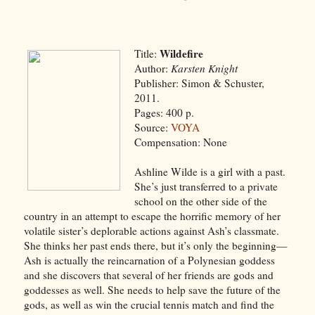
Wildefire
Title:
Author:
Karsten Knight
Publisher: Simon & Schuster,
2011.
Pages: 400 p.
Source:
VOYA
Compensation: None
Ashline Wilde is a girl with a past.
She’s just transferred to a private
school on the other side of the
country in an attempt to escape the horrific memory of her
volatile sister’s deplorable actions against Ash’s classmate.
She thinks her past ends there, but it’s only the beginning—
Ash is actually the reincarnation of a Polynesian goddess
and she discovers that several of her friends are gods and
goddesses as well. She needs to help save the future of the
gods, as well as win the crucial tennis match and find the