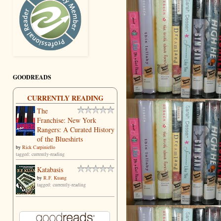
GOODREADS
CURRENTLY READING
The
Franchise: New York
Rangers: A Curated History
of the Blueshirts
by
Rick Carpiniello
tagged: currently-reading
Katabasis
by
R.F. Kuang
tagged: currently-reading