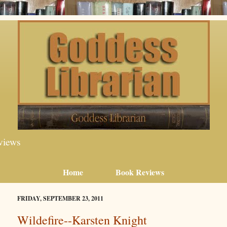
views
Home
Book Reviews
FRIDAY, SEPTEMBER 23, 2011
Wildefire--Karsten Knight