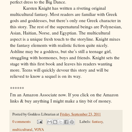
perfect dress to the Big Dance.
Karsten Knight has written a riveting original
multicultural fantasy. Most readers are familiar with Greek
gods and goddesses, but there’s only one Greek character in
this story. The rest of the supernatural beings are Polynesian,
Asian, Haitian, Norse, and Egyptian. The multicultural
aspect is a unique fresh touch to the storyline. Knight mixes
the fantasy elements with realistic fiction quite nicely.
Ashline may be a goddess, but she’s still a teenage girl,
struggling with hormones, boys and friends. Knight sets the
stage with this first book and leaves his readers wanting
more. Teens will quickly devour this story and will be
relieved to know a sequel is on its way.
******
I'm an Amazon Associate now. If you click on the Amazon
links & buy anything I might make a tiny bit of money.
Posted by
Goddess Librarian
at
Friday, September 23, 2011
0 comments
Labels:
fantasy
,
multicultural
,
VOYA