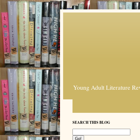
Young Adult Literature Re
SEARCH THIS BLOG