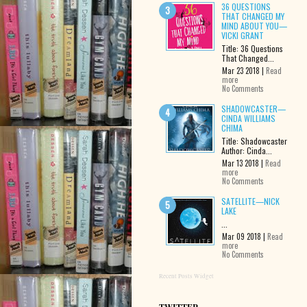
36 QUESTIONS
THAT CHANGED MY
MIND ABOUT YOU—
VICKI GRANT
Title: 36 Questions
That Changed...
Mar 23 2018 |
Read
more
No Comments
SHADOWCASTER—
CINDA WILLIAMS
CHIMA
Title: Shadowcaster
Author: Cinda...
Mar 13 2018 |
Read
more
No Comments
SATELLITE—NICK
LAKE
...
Mar 09 2018 |
Read
more
No Comments
Recent Posts Widget