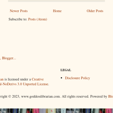
Newer Posts
Home
Older Posts
Subscribe to:
Posts (Atom)
LEGAL
Disclosure Policy
ian
is licensed under a
Creative
-NoDerivs 3.0 Unported License
.
right © 2023, www.goddesslibrarian.com. All rights reserved. Powered by
Blo