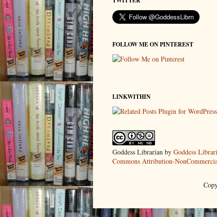
TWITTER
FOLLOW ME ON PINTEREST
LINKWITHIN
Goddess Librarian
by
Goddess Librar
Commons Attribution-NonCommercial
Copy