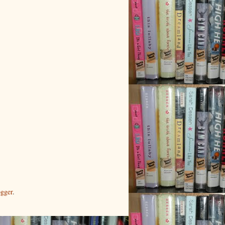
gger
.