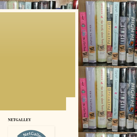
NETGALLEY