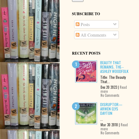
SUBSCRIBE TO
Posts
All Comments
RECENT POSTS
BEAUTY THAT
REMAINS, THE--
ASHLEY WOODFOLK
Title: The Beauty
That...
Dec 20 2023 |
Read
more
No Comments
DISRUPTOR—
ARWEN ELYS
DAYTON
...
Mar 30 2018 |
Read
more
No Comments