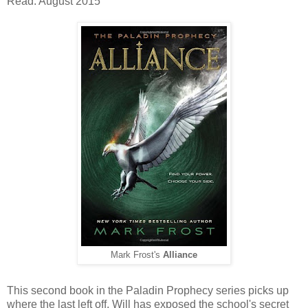
Read: August 2015
Mark Frost's
Alliance
This second book in the Paladin Prophecy series picks up
where the last left off. Will has exposed the school's secret