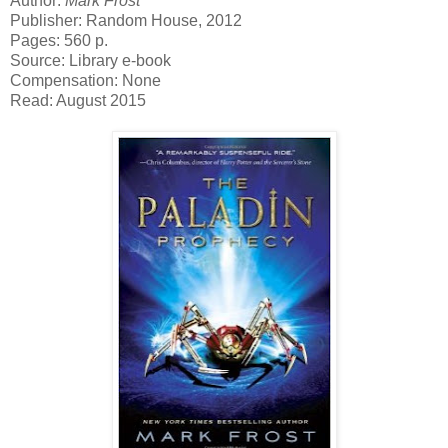
Author:
Mark Frost
Publisher: Random House, 2012
Pages: 560 p.
Source: Library e-book
Compensation: None
Read: August 2015