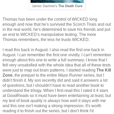
James Dashner's
The Death Cure
Thomas has been under the control of WICKED long
enough and now that he's survived the Scorch Trials and out
in the real world, he's determined to save his friends and put
an end to WICKED's manipulative testing. The more
Thomas remembers, the less he trusts WICKED.
I read this back in August. I also read the first one back in
August. I can remember the first one vividly. I can't remember
enough about this one to write a full summary. I know that I
felt very unsatisfied with the whole idea that all of these tests
were just to map out brain patterns. I started reading
The Kill
Zone
, the prequel to the entire
Maze Runner
series, but I
didn't finish it. My son recently did and said it answers a lot
of questions, but I shouldn't have to read another book to
understand the trilogy. When I first read this I rated it 4 stars
at GoodReads so it must have been entertaining at least, but
my test of book quality is always how well it stays with me
and this one isn't making a strong impression. It's worth
reading it to finish out the series, but I don't think I'd