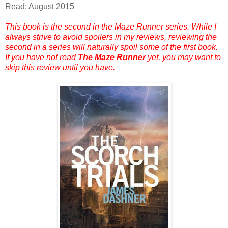
Read: August 2015
This book is the second in the Maze Runner series. While I
always strive to avoid spoilers in my reviews, reviewing the
second in a series will naturally spoil some of the first book.
If you have not read
The Maze Runner
yet, you may want to
skip this review until you have.