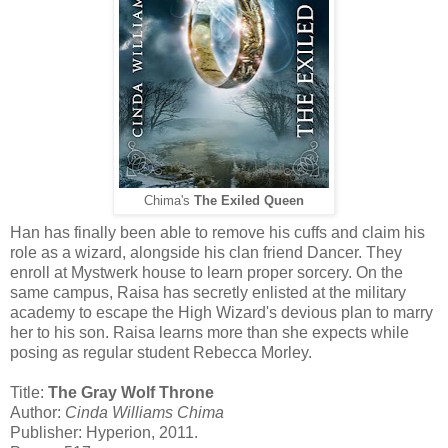
Chima's
The Exiled Queen
Han has finally been able to remove his cuffs and claim his
role as a wizard, alongside his clan friend Dancer. They
enroll at Mystwerk house to learn proper sorcery. On the
same campus, Raisa has secretly enlisted at the military
academy to escape the High Wizard's devious plan to marry
her to his son. Raisa learns more than she expects while
posing as regular student Rebecca Morley.
Title:
The Gray Wolf Throne
Author:
Cinda Williams Chima
Publisher: Hyperion, 2011.