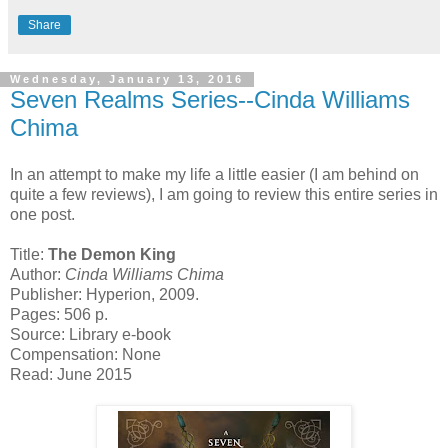
Share
Wednesday, January 13, 2016
Seven Realms Series--Cinda Williams
Chima
In an attempt to make my life a little easier (I am behind on
quite a few reviews), I am going to review this entire series in
one post.
Title:
The Demon King
Author:
Cinda Williams Chima
Publisher: Hyperion, 2009.
Pages: 506 p.
Source: Library e-book
Compensation: None
Read: June 2015