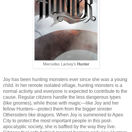
Mercedes Lackey's
Hunter
Joy has been hunting monsters ever since she was a young
child. In her remote isolated village, hunting monsters is a
normal activity and everyone is expected to contribute to the
cause. Regular citizens handle the less dangerous types
(like gnomes), while those with magic—like Joy and her
fellow Hunters—protect them from the bigger sinister
Othersiders like dragons. When Joy is summoned to Apex
City to protect the most important people in this post-
apocalyptic society, she is baffled by the way they live.