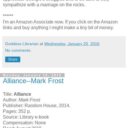
sympathize with a marriage on the rocks.
******
I'm an Amazon Associate now. If you click on the Amazon
links and buy anything I might make a tiny bit of money.
Goddess Librarian
at
Wednesday, January 20, 2016
No comments:
Share
Monday, January 18, 2016
Alliance--Mark Frost
Title:
Alliance
Author:
Mark Frost
Publisher: Random House, 2014.
Pages: 352 p.
Source: Library e-book
Compensation: None