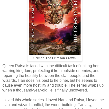
Chima's
The Crimson Crown
Queen Raisa is faced with the difficult task of uniting her
warring kingdom, protecting it from outside enemies, and
repairing the hostility between the clan people and the
wizards. Han does his best to help her, but he seems to
cause even more hostility and trouble. The series wraps up
when a thousand-year-old lie is finally uncovered.
I loved this whole series. I loved Han and Raisa, I loved the
clan and wizard conflict, the world-building. Fantasy,