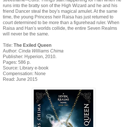
runs into the bratty son of the High Wizard and he and his
friend Dancer steal the boy's magical amulet. At the same
time, the young Princess heir Raisa has just returned to
court determined to be more than a figurehead ruler. When
Raisa and Han's worlds collide, the entire Seven Realms
will never be the same.
Title:
The Exiled Queen
Author:
Cinda Williams Chima
Publisher: Hyperion, 2010.
Pages: 586 p.
Source: Library e-book
Compensation: None
Read: June 2015