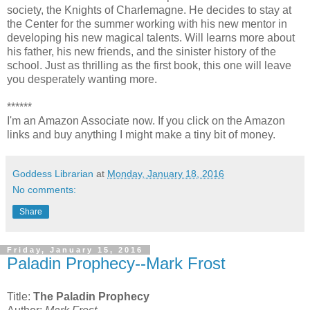
society, the Knights of Charlemagne. He decides to stay at
the Center for the summer working with his new mentor in
developing his new magical talents. Will learns more about
his father, his new friends, and the sinister history of the
school. Just as thrilling as the first book, this one will leave
you desperately wanting more.
******
I'm an Amazon Associate now. If you click on the Amazon
links and buy anything I might make a tiny bit of money.
Goddess Librarian
at
Monday, January 18, 2016
No comments:
Share
Friday, January 15, 2016
Paladin Prophecy--Mark Frost
Title:
The Paladin Prophecy