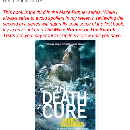
Read: August 2015
This book is the third in the Maze Runner series. While I
always strive to avoid spoilers in my reviews, reviewing the
second in a series will naturally spoil some of the first book.
If you have not read
The Maze Runner or The Scorch
Trials
yet, you may want to skip this review until you have.