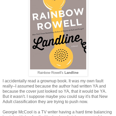
Rainbow Rowell's
Landline
I accidentally read a grownup book. It was my own fault
really--I assumed because the author had written YA and
because the cover just looked so YA, that it would be YA.
But it wasn't. I suppose maybe you could say it's that New
Adult classification they are trying to push now.
Georgie McCool is a TV writer having a hard time balancing