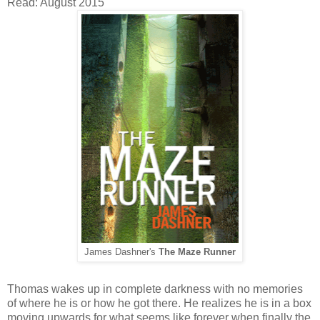
Read: August 2015
James Dashner's
The Maze Runner
Thomas wakes up in complete darkness with no memories
of where he is or how he got there. He realizes he is in a box
moving upwards for what seems like forever when finally the