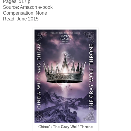
Pages: 517 p.
Source: Amazon e-book
Compensation: None
Read: June 2015
Chima's
The Gray Wolf Throne