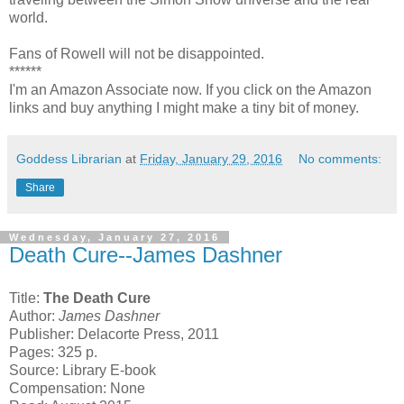
world.
Fans of Rowell will not be disappointed.
******
I'm an Amazon Associate now. If you click on the Amazon
links and buy anything I might make a tiny bit of money.
Goddess Librarian
at
Friday, January 29, 2016
No comments:
Share
Wednesday, January 27, 2016
Death Cure--James Dashner
Title:
The Death Cure
Author:
James Dashner
Publisher: Delacorte Press, 2011
Pages: 325 p.
Source: Library E-book
Compensation: None