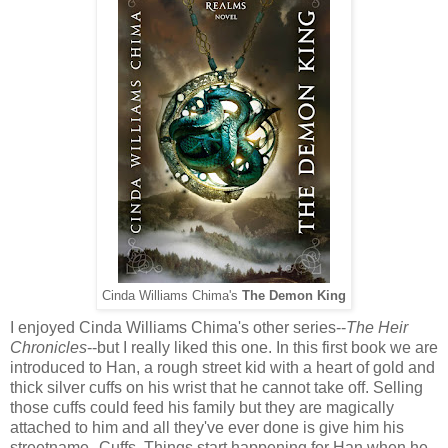
Cinda Williams Chima's
The Demon King
I enjoyed Cinda Williams Chima's other series--
The Heir
Chronicles
--but I really liked this one. In this first book we are
introduced to Han, a rough street kid with a heart of gold and
thick silver cuffs on his wrist that he cannot take off. Selling
those cuffs could feed his family but they are magically
attached to him and all they've ever done is give him his
streetname--Cuffs. Things start happening for Han when he