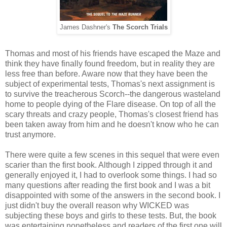
James Dashner's
The Scorch Trials
Thomas and most of his friends have escaped the Maze and
think they have finally found freedom, but in reality they are
less free than before. Aware now that they have been the
subject of experimental tests, Thomas's next assignment is
to survive the treacherous Scorch--the dangerous wasteland
home to people dying of the Flare disease. On top of all the
scary threats and crazy people, Thomas's closest friend has
been taken away from him and he doesn't know who he can
trust anymore.
There were quite a few scenes in this sequel that were even
scarier than the first book. Although I zipped through it and
generally enjoyed it, I had to overlook some things. I had so
many questions after reading the first book and I was a bit
disappointed with some of the answers in the second book. I
just didn't buy the overall reason why WICKED was
subjecting these boys and girls to these tests. But, the book
was entertaining nonetheless and readers of the first one will