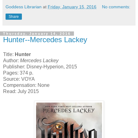
Goddess Librarian
at
Friday, January 15, 2016
No comments:
Share
Thursday, January 14, 2016
Hunter--Mercedes Lackey
Title:
Hunter
Author:
Mercedes Lackey
Publisher: Disney-Hyperion, 2015
Pages: 374 p.
Source: VOYA
Compensation: None
Read: July 2015