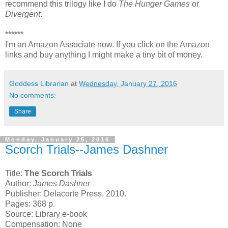
recommend this trilogy like I do
The Hunger Games
or
Divergent
.
******
I'm an Amazon Associate now. If you click on the Amazon
links and buy anything I might make a tiny bit of money.
Goddess Librarian
at
Wednesday, January 27, 2016
No comments:
Share
Monday, January 25, 2016
Scorch Trials--James Dashner
Title:
The Scorch Trials
Author:
James Dashner
Publisher: Delacorte Press, 2010.
Pages: 368 p.
Source: Library e-book
Compensation: None