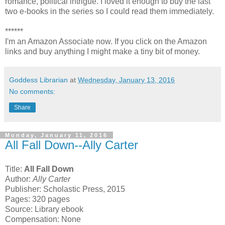
romance, political intrigue. I loved it enough to buy the last
two e-books in the series so I could read them immediately.
******
I'm an Amazon Associate now. If you click on the Amazon
links and buy anything I might make a tiny bit of money.
Goddess Librarian
at
Wednesday, January 13, 2016
No comments:
Share
Monday, January 11, 2016
All Fall Down--Ally Carter
Title:
All Fall Down
Author:
Ally Carter
Publisher: Scholastic Press, 2015
Pages: 320 pages
Source: Library ebook
Compensation: None