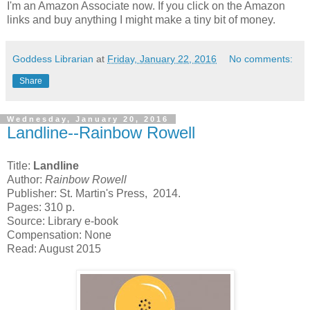
I'm an Amazon Associate now. If you click on the Amazon
links and buy anything I might make a tiny bit of money.
Goddess Librarian
at
Friday, January 22, 2016
No comments:
Share
Wednesday, January 20, 2016
Landline--Rainbow Rowell
Title:
Landline
Author:
Rainbow Rowell
Publisher: St. Martin's Press, 2014.
Pages: 310 p.
Source: Library e-book
Compensation: None
Read: August 2015