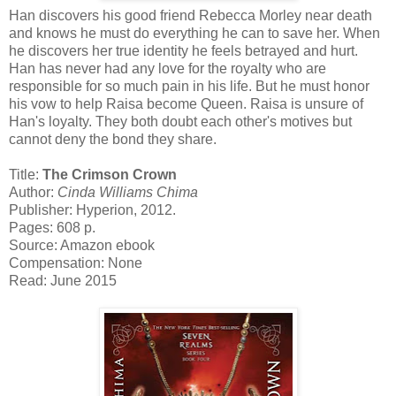
Han discovers his good friend Rebecca Morley near death
and knows he must do everything he can to save her. When
he discovers her true identity he feels betrayed and hurt.
Han has never had any love for the royalty who are
responsible for so much pain in his life. But he must honor
his vow to help Raisa become Queen. Raisa is unsure of
Han's loyalty. They both doubt each other's motives but
cannot deny the bond they share.
Title:
The Crimson Crown
Author:
Cinda Williams Chima
Publisher: Hyperion, 2012.
Pages: 608 p.
Source: Amazon ebook
Compensation: None
Read: June 2015