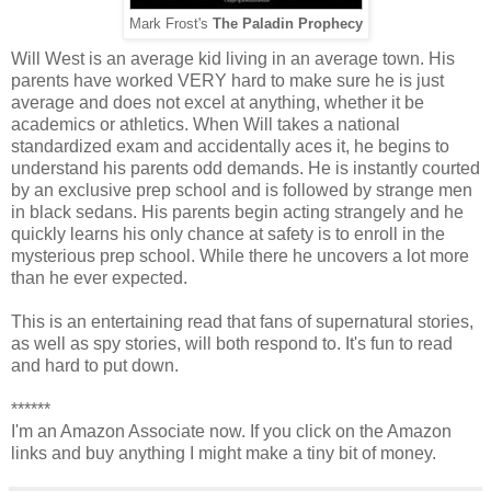
Mark Frost's
The Paladin Prophecy
Will West is an average kid living in an average town. His
parents have worked VERY hard to make sure he is just
average and does not excel at anything, whether it be
academics or athletics. When Will takes a national
standardized exam and accidentally aces it, he begins to
understand his parents odd demands. He is instantly courted
by an exclusive prep school and is followed by strange men
in black sedans. His parents begin acting strangely and he
quickly learns his only chance at safety is to enroll in the
mysterious prep school. While there he uncovers a lot more
than he ever expected.
This is an entertaining read that fans of supernatural stories,
as well as spy stories, will both respond to. It's fun to read
and hard to put down.
******
I'm an Amazon Associate now. If you click on the Amazon
links and buy anything I might make a tiny bit of money.