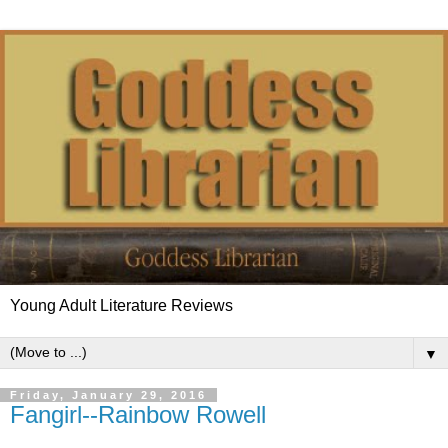
Young Adult Literature Reviews
▼
Friday, January 29, 2016
Fangirl--Rainbow Rowell