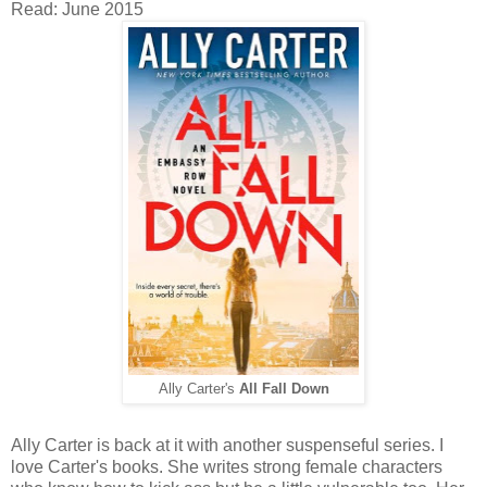
Read: June 2015
Ally Carter's
All Fall Down
Ally Carter is back at it with another suspenseful series. I
love Carter's books. She writes strong female characters