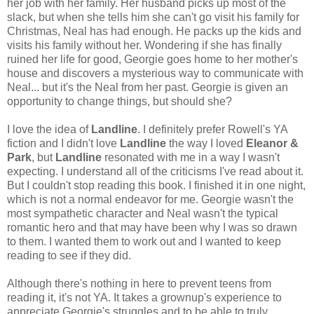
her job with her family. Her husband picks up most of the
slack, but when she tells him she can't go visit his family for
Christmas, Neal has had enough. He packs up the kids and
visits his family without her. Wondering if she has finally
ruined her life for good, Georgie goes home to her mother's
house and discovers a mysterious way to communicate with
Neal... but it's the Neal from her past. Georgie is given an
opportunity to change things, but should she?
I love the idea of
Landline
. I definitely prefer Rowell's YA
fiction and I didn't love
Landline
the way I loved
Eleanor &
Park
, but
Landline
resonated with me in a way I wasn't
expecting. I understand all of the criticisms I've read about it.
But I couldn't stop reading this book. I finished it in one night,
which is not a normal endeavor for me. Georgie wasn't the
most sympathetic character and Neal wasn't the typical
romantic hero and that may have been why I was so drawn
to them. I wanted them to work out and I wanted to keep
reading to see if they did.
Although there's nothing in here to prevent teens from
reading it, it's not YA. It takes a grownup's experience to
appreciate Georgie's struggles and to be able to truly