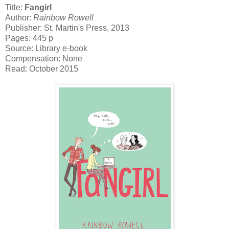
Title:
Fangirl
Author:
Rainbow Rowell
Publisher: St. Martin's Press, 2013
Pages: 445 p
Source: Library e-book
Compensation: None
Read: October 2015