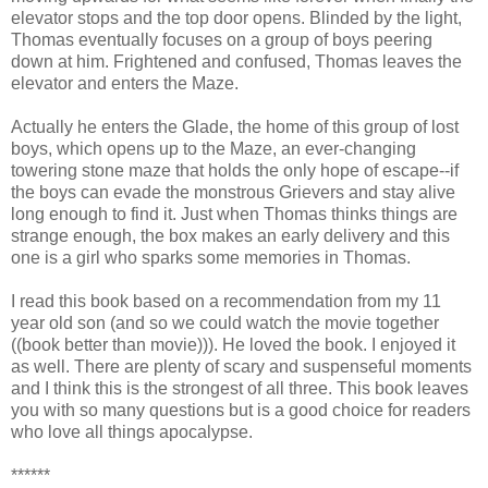
elevator stops and the top door opens. Blinded by the light,
Thomas eventually focuses on a group of boys peering
down at him. Frightened and confused, Thomas leaves the
elevator and enters the Maze.
Actually he enters the Glade, the home of this group of lost
boys, which opens up to the Maze, an ever-changing
towering stone maze that holds the only hope of escape--if
the boys can evade the monstrous Grievers and stay alive
long enough to find it. Just when Thomas thinks things are
strange enough, the box makes an early delivery and this
one is a girl who sparks some memories in Thomas.
I read this book based on a recommendation from my 11
year old son (and so we could watch the movie together
((book better than movie))). He loved the book. I enjoyed it
as well. There are plenty of scary and suspenseful moments
and I think this is the strongest of all three. This book leaves
you with so many questions but is a good choice for readers
who love all things apocalypse.
******