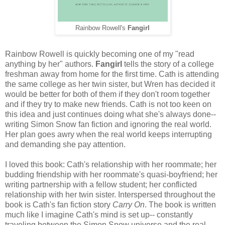
Rainbow Rowell's
Fangirl
Rainbow Rowell is quickly becoming one of my "read
anything by her" authors.
Fangirl
tells the story of a college
freshman away from home for the first time. Cath is attending
the same college as her twin sister, but Wren has decided it
would be better for both of them if they don't room together
and if they try to make new friends. Cath is not too keen on
this idea and just continues doing what she's always done--
writing Simon Snow fan fiction and ignoring the real world.
Her plan goes awry when the real world keeps interrupting
and demanding she pay attention.
I loved this book: Cath's relationship with her roommate; her
budding friendship with her roommate's quasi-boyfriend; her
writing partnership with a fellow student; her conflicted
relationship with her twin sister. Interspersed throughout the
book is Cath's fan fiction story
Carry On
. The book is written
much like I imagine Cath's mind is set up-- constantly
traveling between the Simon Snow universe and the real