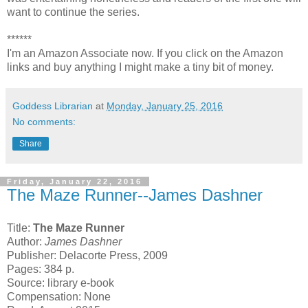
want to continue the series.
******
I'm an Amazon Associate now. If you click on the Amazon
links and buy anything I might make a tiny bit of money.
Goddess Librarian
at
Monday, January 25, 2016
No comments:
Share
Friday, January 22, 2016
The Maze Runner--James Dashner
Title:
The Maze Runner
Author:
James Dashner
Publisher: Delacorte Press, 2009
Pages: 384 p.
Source: library e-book
Compensation: None