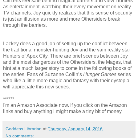
Citizens feel safe behind magical barriers and view Hunters
as entertainment, watching their every movement on reality
TV channels. Joy quickly realizes that this sense of security
is just an illusion as more and more Othersiders break
through the barriers.
Lackey does a good job of setting up the conflict between
the traditional monster-hunting Joy and the vain reality star
Hunters of Apex City. There are brief scenes between Joy
and the most dangerous of the Othersiders, the Mages, that
hint at a much larger story to come in the following books of
the series. Fans of Suzanne Collin’s
Hunger Games
series
who like a little more magic and fantasy with their dystopia
will appreciate this new series.
******
I'm an Amazon Associate now. If you click on the Amazon
links and buy anything I might make a tiny bit of money.
Goddess Librarian
at
Thursday, January 14, 2016
No comments: