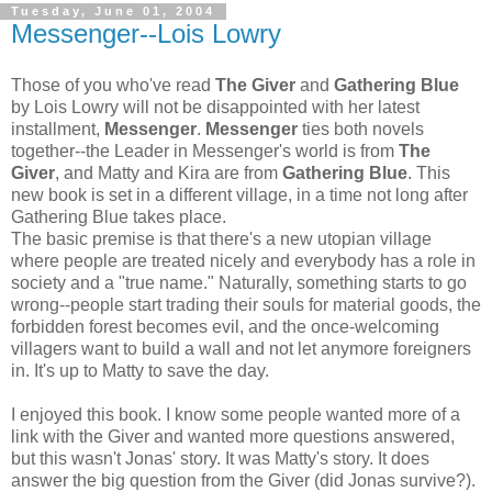
Tuesday, June 01, 2004
Messenger--Lois Lowry
Those of you who've read
The Giver
and
Gathering Blue
by Lois Lowry will not be disappointed with her latest
installment,
Messenger
.
Messenger
ties both novels
together--the Leader in Messenger's world is from
The
Giver
, and Matty and Kira are from
Gathering Blue
. This
new book is set in a different village, in a time not long after
Gathering Blue takes place.
The basic premise is that there's a new utopian village
where people are treated nicely and everybody has a role in
society and a "true name." Naturally, something starts to go
wrong--people start trading their souls for material goods, the
forbidden forest becomes evil, and the once-welcoming
villagers want to build a wall and not let anymore foreigners
in. It's up to Matty to save the day.
I enjoyed this book. I know some people wanted more of a
link with the Giver and wanted more questions answered,
but this wasn't Jonas' story. It was Matty's story. It does
answer the big question from the Giver (did Jonas survive?).