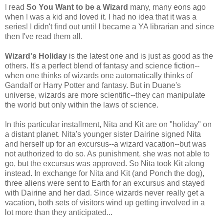
I read
So You Want to be a Wizard
many, many eons ago
when I was a kid and loved it. I had no idea that it was a
series! I didn't find out until I became a YA librarian and since
then I've read them all.
Wizard's Holiday
is the latest one and is just as good as the
others. It's a perfect blend of fantasy and science fiction--
when one thinks of wizards one automatically thinks of
Gandalf or Harry Potter and fantasy. But in Duane's
universe, wizards are more scientific--they can manipulate
the world but only within the laws of science.
In this particular installment, Nita and Kit are on "holiday" on
a distant planet. Nita's younger sister Dairine signed Nita
and herself up for an excursus--a wizard vacation--but was
not authorized to do so. As punishment, she was not able to
go, but the excursus was approved. So Nita took Kit along
instead. In exchange for Nita and Kit (and Ponch the dog),
three aliens were sent to Earth for an excursus and stayed
with Dairine and her dad. Since wizards never really get a
vacation, both sets of visitors wind up getting involved in a
lot more than they anticipated...