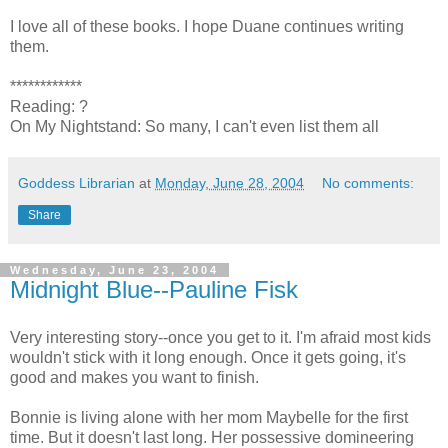
I love all of these books. I hope Duane continues writing
them.
************
Reading: ?
On My Nightstand: So many, I can't even list them all
Goddess Librarian
at
Monday, June 28, 2004
No comments:
Share
Wednesday, June 23, 2004
Midnight Blue--Pauline Fisk
Very interesting story--once you get to it. I'm afraid most kids
wouldn't stick with it long enough. Once it gets going, it's
good and makes you want to finish.
Bonnie is living alone with her mom Maybelle for the first
time. But it doesn't last long. Her possessive domineering