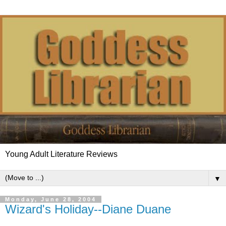
Young Adult Literature Reviews
▼
Monday, June 28, 2004
Wizard's Holiday--Diane Duane