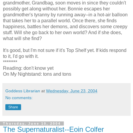
grandmother, Grandbag, soon moves in since they couldn't
possibly get along without her. Bonnie escapes her
grandmother's tyranny by running away--in a hot-air balloon
that takes her to a parallel world. Once there, she finds
happiness, battles her demons, and discovers some creepy
stuff. Will she go back to her own world? And if she does,
what will she find?
It's good, but I'm not sure if it's Top Shelf yet. If kids respond
to it, I'd go with it.
********
Reading: don't know yet
On My Nightstand: tons and tons
Goddess Librarian
at
Wednesday, June 23, 2004
No comments:
Share
Thursday, June 10, 2004
The Supernaturalist--Eoin Colfer