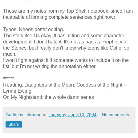
These are my notes from my Top Shelf notebook, since I am
incapable of forming complete sentences right now:
Typos. Needs better editing.
The story itself is okay. It has action and some character
development. I don't hate it. It's not as bad as Prophecy of
the Stones, but I really don't know why teens like Colfer so
much.
I won't fight against it if someone wants to include it on the
list, but I'm not writing the annotation either.
******
Reading: Daughters of the Moon: Goddess of the Night --
Lynne Ewing
On My Nightstand: the whole damn series
Goddess Librarian
at
Thursday, June 10, 2004
No comments:
Share