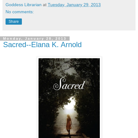
Goddess Librarian
at
Tuesday, January 29, 2013
No comments:
Share
Monday, January 28, 2013
Sacred--Elana K. Arnold