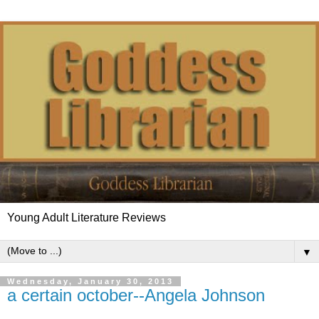
Young Adult Literature Reviews
▼
Wednesday, January 30, 2013
a certain october--Angela Johnson