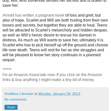
boy, Will, who somehow senses her secrets and is drawn to
save her.
Arnold has written a poignant novel
of loss and grief, but
also of hope. Scarlet and Will are both hurting from their own
losses and secrets, but together they are able to heal. Teens
will be attracted to Scarlet’s melancholy and hidden despair,
as well as Will’s heroic desire to rescue his damsel in
distress. As much as Will wants to save her, ultimately it is
Scarlet who has to pick herself up off the ground and choose
life over death. Teens will root for her as she struggles and
will be pleased to know her story continues in a planned
sequel.
******
I'm an Amazon Associate now. If you click on the Amazon
links & buy anything I might make a tiny bit of money.
Goddess Librarian
at
Monday, January 28, 2013
No comments:
Share