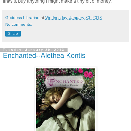
links & buy anything I might make a tiny bit of money.
Goddess Librarian
at
Wednesday, January 30, 2013
No comments:
Share
Tuesday, January 29, 2013
Enchanted--Alethea Kontis