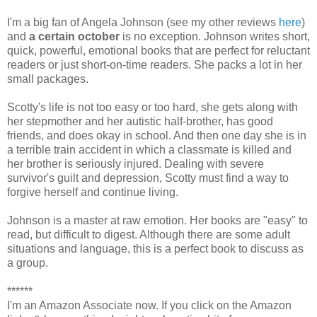
I'm a big fan of Angela Johnson (see my other reviews
here
)
and
a certain october
is no exception. Johnson writes short,
quick, powerful, emotional books that are perfect for reluctant
readers or just short-on-time readers. She packs a lot in her
small packages.
Scotty's life is not too easy or too hard, she gets along with
her stepmother and her autistic half-brother, has good
friends, and does okay in school. And then one day she is in
a terrible train accident in which a classmate is killed and
her brother is seriously injured. Dealing with severe
survivor's guilt and depression, Scotty must find a way to
forgive herself and continue living.
Johnson is a master at raw emotion. Her books are "easy" to
read, but difficult to digest. Although there are some adult
situations and language, this is a perfect book to discuss as
a group.
******
I'm an Amazon Associate now. If you click on the Amazon