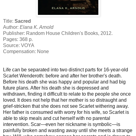
Title:
Sacred
Author:
Elana K. Arnold
Publisher: Random House Children's Books, 2012.
Pages: 368 p.
Source: VOYA
Compensation: None
Life can be separated into two distinct parts for 16-year-old
Scarlet Wenderoth: before and after her brother's death.
Before his death she was happy and popular and had big
future plans. After his death she is depressed and
withdrawn, finding it difficult to relate to the people she once
loved. It does not help that her mother is so distraught and
grief-stricken that she does not see Scarlet withering away.
Her father is consumed with worry for his wife, so Scarlet is
able to skip meals and cut herself with no parental
intervention. Scar—even her nickname is symbolic—is
painfully broken and wasting away until she meets a strange