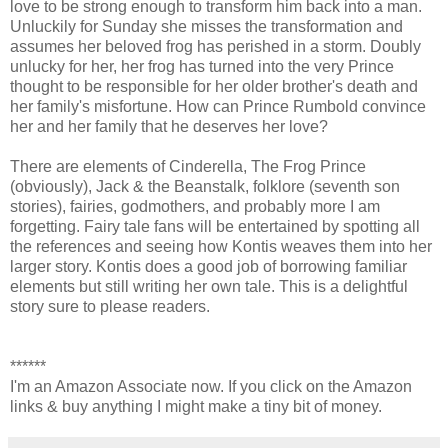
love to be strong enough to transform him back into a man.
Unluckily for Sunday she misses the transformation and
assumes her beloved frog has perished in a storm. Doubly
unlucky for her, her frog has turned into the very Prince
thought to be responsible for her older brother's death and
her family's misfortune. How can Prince Rumbold convince
her and her family that he deserves her love?
There are elements of Cinderella, The Frog Prince
(obviously), Jack & the Beanstalk, folklore (seventh son
stories), fairies, godmothers, and probably more I am
forgetting. Fairy tale fans will be entertained by spotting all
the references and seeing how Kontis weaves them into her
larger story. Kontis does a good job of borrowing familiar
elements but still writing her own tale. This is a delightful
story sure to please readers.
******
I'm an Amazon Associate now. If you click on the Amazon
links & buy anything I might make a tiny bit of money.