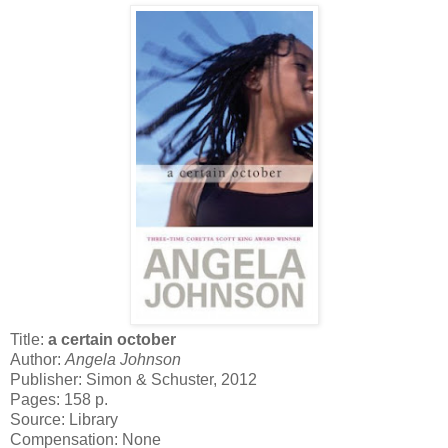
Title:
a certain october
Author:
Angela Johnson
Publisher: Simon & Schuster, 2012
Pages: 158 p.
Source: Library
Compensation: None