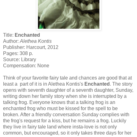
Title:
Enchanted
Author:
Alethea Kontis
Publisher: Harcourt, 2012
Pages: 308 p.
Source: Library
Compensation: None
Think of your favorite fairy tale and chances are good that at
least a part of it is in Alethea Kontis's
Enchanted
. The story
opens with seventh daughter of a seventh daughter, Sunday,
writing down her family story when she is interrupted by a
talking frog. Everyone knows that a talking frog is an
enchanted frog who must be kissed for the spell to be
broken. After a friendly conversation Sunday complies with
the frog's request for a kiss, but he remains a frog. Luckily
they live in fairy tale land where insta-love is not only
common, but encouraged, so it only takes three days for her