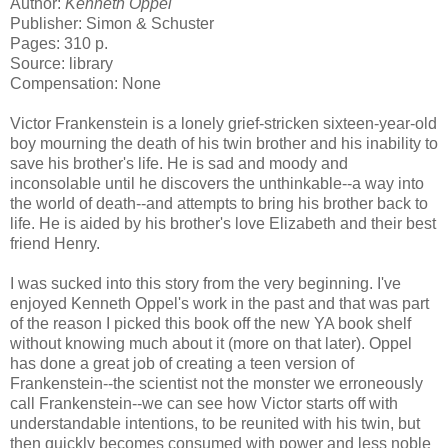
Author:
Kenneth Oppel
Publisher: Simon & Schuster
Pages: 310 p.
Source: library
Compensation: None
Victor Frankenstein is a lonely grief-stricken sixteen-year-old
boy mourning the death of his twin brother and his inability to
save his brother's life. He is sad and moody and
inconsolable until he discovers the unthinkable--a way into
the world of death--and attempts to bring his brother back to
life. He is aided by his brother's love Elizabeth and their best
friend Henry.
I was sucked into this story from the very beginning. I've
enjoyed Kenneth Oppel's work in the past and that was part
of the reason I picked this book off the new YA book shelf
without knowing much about it (more on that later). Oppel
has done a great job of creating a teen version of
Frankenstein--the scientist not the monster we erroneously
call Frankenstein--we can see how Victor starts off with
understandable intentions, to be reunited with his twin, but
then quickly becomes consumed with power and less noble