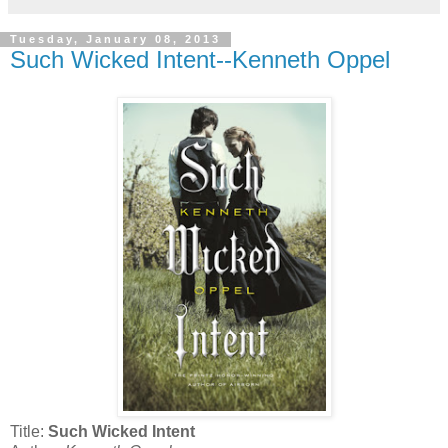
Tuesday, January 08, 2013
Such Wicked Intent--Kenneth Oppel
Title:
Such Wicked Intent