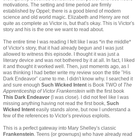
motivations. The setting and time period are firmly
established by Oppel; there is a good blend of modern
science and old world magic. Elizabeth and Henry are not
quite as complete as Victor is, but that's okay. This is Victor's
story and his is the one we want to read about.
The entire time I was reading I felt like I was *in the middle*
of Victor's story, that it had already begun and I was just
allowed to witness this episode. I thought it was just a
literary device and was not bothered by it at all. In fact, I liked
it and thought it worked well. Then, just moments ago, as I
was thinking I had better write my review soon the title "His
Dark Endeavor" came to me. I didn't know why. I searched it
and sure enough
Such Wicked Intent
is Book TWO of
The
Apprenticeship of Victor Frankenstein
with the first book
This Dark Endeavor
(I was close). I did not feel like I was
missing anything having not read the first book,
Such
Wicked Intent
easily stands alone, but now I understand a
few of the references to Victor's previous exploits.
This is a perfect gateway into Mary Shelley's classic
Frankenstein
. Teens (or grownups) who have already read