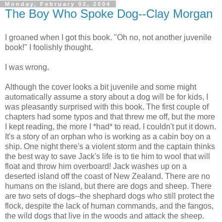
Monday, February 02, 2004
The Boy Who Spoke Dog--Clay Morgan
I groaned when I got this book. "Oh no, not another juvenile
book!" I foolishly thought.
I was wrong.
Although the cover looks a bit juvenile and some might
automatically assume a story about a dog will be for kids, I
was pleasantly surprised with this book. The first couple of
chapters had some typos and that threw me off, but the more
I kept reading, the more I *had* to read. I couldn't put it down.
It's a story of an orphan who is working as a cabin boy on a
ship. One night there's a violent storm and the captain thinks
the best way to save Jack's life is to tie him to wool that will
float and throw him overboard! Jack washes up on a
deserted island off the coast of New Zealand. There are no
humans on the island, but there are dogs and sheep. There
are two sets of dogs--the shephard dogs who still protect the
flock, despite the lack of human commands, and the fangos,
the wild dogs that live in the woods and attack the sheep.