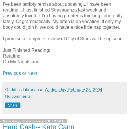
I've been terribly remiss about updating... I have been
reading... I just finished Stravaganza last week and I
absolutely loved it. I'm having problems thinking coherently
lately. Or grammatically. My brain is on vacation. If only my
body could join it, we could have a nice little nap together.
I promise a complete review of City of Stars will be up soon.
Just Finished Reading:
Reading:
On My Nightstand:
Previous
or
Next
Goddess Librarian
at
Wednesday, February 25, 2004
No comments:
Share
Monday, February 09, 2004
Hard Cash-- Kate Cann