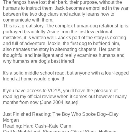
The fangos have lost their bark, their purpose, without the
humans to instruct them. Jack becomes embroiled in the war
between the two dog clans and actually learns how to
communicate with them.
This is a great story. The complex human-dog relationship is
portrayed beautifully. Aside from the first few editorial
mistakes, it is written well. Jack's part of the story is exciting
and full of adventure. Moxie, the first dog to befriend him,
also narrates the story in alternating chapters. Her part is
thoughtful and intelligent and really examines humans and
why humans are dog's best friend!
It's a solid middle school read, but anyone with a four-legged
friend at home would enjoy it!
If you have access to VOYA, you'll have the pleasure of
reading my official review when it comes out however many
months from now (June 2004 issue)!
Just Finished Reading: The Boy Who Spoke Dog--Clay
Morgan
Reading: Hard Cash--Kate Cann
On My Nightstand: Stravaganza City of Stars--Hoffman