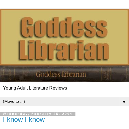
Young Adult Literature Reviews
▼
Wednesday, February 25, 2004
I know I know