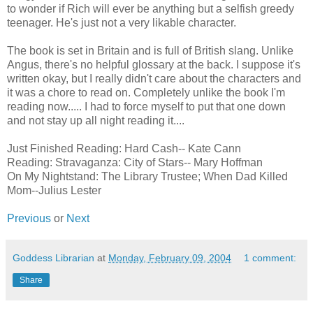
to wonder if Rich will ever be anything but a selfish greedy
teenager. He's just not a very likable character.
The book is set in Britain and is full of British slang. Unlike
Angus, there's no helpful glossary at the back. I suppose it's
written okay, but I really didn't care about the characters and
it was a chore to read on. Completely unlike the book I'm
reading now..... I had to force myself to put that one down
and not stay up all night reading it....
Just Finished Reading: Hard Cash-- Kate Cann
Reading: Stravaganza: City of Stars-- Mary Hoffman
On My Nightstand: The Library Trustee; When Dad Killed
Mom--Julius Lester
Previous
or
Next
Goddess Librarian
at
Monday, February 09, 2004
1 comment:
Share