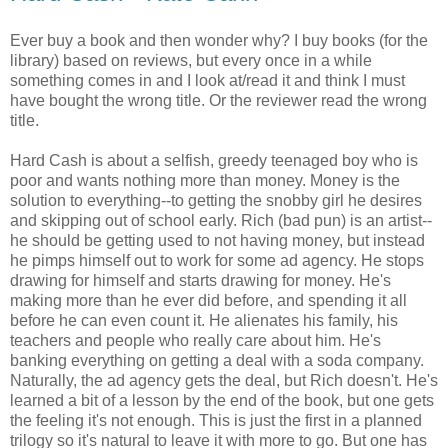
Ever buy a book and then wonder why? I buy books (for the
library) based on reviews, but every once in a while
something comes in and I look at/read it and think I must
have bought the wrong title. Or the reviewer read the wrong
title.
Hard Cash is about a selfish, greedy teenaged boy who is
poor and wants nothing more than money. Money is the
solution to everything--to getting the snobby girl he desires
and skipping out of school early. Rich (bad pun) is an artist--
he should be getting used to not having money, but instead
he pimps himself out to work for some ad agency. He stops
drawing for himself and starts drawing for money. He's
making more than he ever did before, and spending it all
before he can even count it. He alienates his family, his
teachers and people who really care about him. He's
banking everything on getting a deal with a soda company.
Naturally, the ad agency gets the deal, but Rich doesn't. He's
learned a bit of a lesson by the end of the book, but one gets
the feeling it's not enough. This is just the first in a planned
trilogy so it's natural to leave it with more to go. But one has