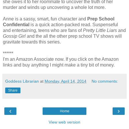
she owes it to her roommate to uncover the truth of her
murder and winds up uncovering a whole lot more.
Anne is a sassy, smart, fun character and
Prep School
Confidential
is a quick action-packed read. Suspenseful
and entertaining, teens who are fans of
Pretty Little Liars
and
Gossip Girl
and the all the other prep school TV shows will
gravitate towards this series.
******
I'm an Amazon Associate now. If you click on the Amazon
links and buy anything I might make a tiny bit of money.
Goddess Librarian
at
Monday, April 14, 2014
No comments:
Share
‹
›
Home
View web version