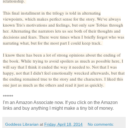
relationship.
This final installment in the trilogy is told in alternating
viewpoints, which makes perfect sense for the story. We've always
known Tris's motivations and feelings, but only saw Tobias through
her. Alternating the narrators lets us see both of their thoughts and
decisions and fears. There were times when I briefly forgot who was
narrating what, but for the most part I could keep track.
I know there has been a lot of strong opinions about the ending of
the book. While trying to avoid spoilers as much as possible here, I
will say that I think it ended the way it needed to. Not that I was
happy, not that I didn't feel emotionally wrecked afterwards, but that
the ending remained true to the story and the characters. I liked this
one just as much as the others and read it just as quickly.
******
I'm an Amazon Associate now. If you click on the Amazon
links and buy anything I might make a tiny bit of money.
Goddess Librarian
at
Friday, April 18, 2014
No comments: