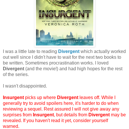
I was a little late to reading
Divergent
which actually worked
out well since I didn't have to wait for the next two books to
be written. Sometimes procrastination works. I loved
Divergent
(and the movie!) and had high hopes for the rest
of the series.
I wasn't disappointed.
Insurgent
picks up where
Divergent
leaves off. While I
generally try to avoid spoilers here, it's harder to do when
reviewing a sequel. Rest assured I will not give away any
surprises from
Insurgent
, but details from
Divergent
may be
revealed. If you haven't read it yet, consider yourself
warned.