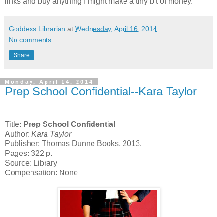
links and buy anything I might make a tiny bit of money.
Goddess Librarian
at
Wednesday, April 16, 2014
No comments:
Share
Monday, April 14, 2014
Prep School Confidential--Kara Taylor
Title:
Prep School Confidential
Author:
Kara Taylor
Publisher: Thomas Dunne Books, 2013.
Pages: 322 p.
Source: Library
Compensation: None