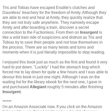
Tris and Tobias have escaped Erudite's clutches and
Dauntless' treachery for the freedom of Amity. Although they
are able to rest and heal at Amity, they quickly realize that
they are not truly safe anywhere. They narrowly escape
Amity and after boarding a train, discover a secret
connection to the Factionless. From then on
Insurgent
is
like a wild train ride of suspicions and distrust as Tris and
Tobias try to save their people and not lose themselves in
the process. There are so many twists and turns and
moments when it is just literally impossible to stop reading.
I enjoyed this book just as much as the first and found it very
hard to put down. "Luckily" I had the stomach bug which
forced me to lay down for quite a few hours and I was able to
devour this book in just one night. Although I was on the
waiting list for the library ebook for the next one, I gave in
and purchased
Allegiant
roughly 5 minutes after finishing
Insurgent
.
******
I'm an Amazon Associate now. If you click on the Amazon