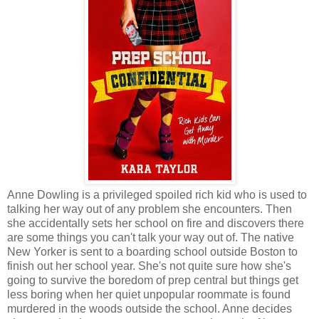
Anne Dowling is a privileged spoiled rich kid who is used to
talking her way out of any problem she encounters. Then
she accidentally sets her school on fire and discovers there
are some things you can't talk your way out of. The native
New Yorker is sent to a boarding school outside Boston to
finish out her school year. She's not quite sure how she's
going to survive the boredom of prep central but things get
less boring when her quiet unpopular roommate is found
murdered in the woods outside the school. Anne decides