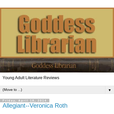
Young Adult Literature Reviews
▼
Friday, April 18, 2014
Allegiant--Veronica Roth