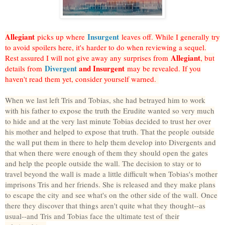
Allegiant
Insurgent
picks up where
leaves off. While I generally try
to avoid spoilers here, it's harder to do when reviewing a sequel.
Allegiant
Rest assured I will not give away any surprises from
, but
Divergent
and Insurgent
details from
may be revealed. If you
haven't read them yet, consider yourself warned.
When we last left Tris and Tobias, she had betrayed him to work
with his father to expose the truth the Erudite wanted so very much
to hide and at the very last minute Tobias decided to trust her over
his mother and helped to expose that truth. That the people outside
the wall put them in there to help them develop into Divergents and
that when there were enough of them they should open the gates
and help the people outside the wall. The decision to stay or to
travel beyond the wall is made a little difficult when Tobias's mother
imprisons Tris and her friends. She is released and they make plans
to escape the city and see what's on the other side of the wall.
Once
there they discover that things aren't quite what they thought--as
usual--and Tris and Tobias face the ultimate test of their