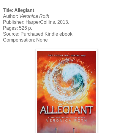
Title:
Allegiant
Author:
Veronica Roth
Publisher: HarperCollins, 2013.
Pages: 526 p.
Source: Purchased Kindle ebook
Compensation: None