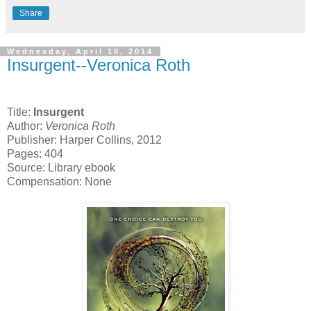
Share
Wednesday, April 16, 2014
Insurgent--Veronica Roth
Title:
Insurgent
Author:
Veronica Roth
Publisher: Harper Collins, 2012
Pages: 404
Source: Library ebook
Compensation: None