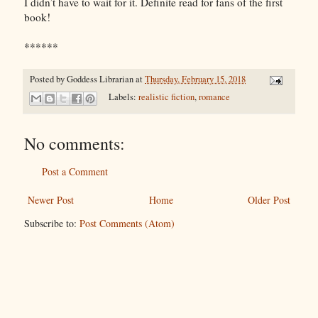
I didn’t have to wait for it. Definite read for fans of the first
book!
******
Posted by
Goddess Librarian
at
Thursday, February 15, 2018
Labels:
realistic fiction
,
romance
No comments:
Post a Comment
Newer Post
Home
Older Post
Subscribe to:
Post Comments (Atom)