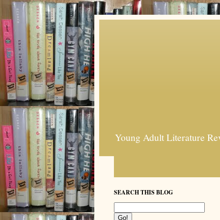
Young Adult Literature Re
SEARCH THIS BLOG