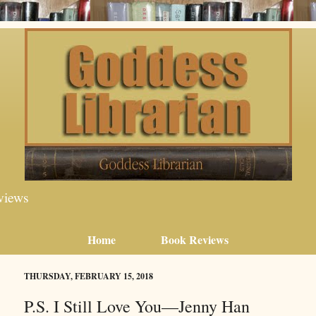
views
Home
Book Reviews
THURSDAY, FEBRUARY 15, 2018
P.S. I Still Love You—Jenny Han