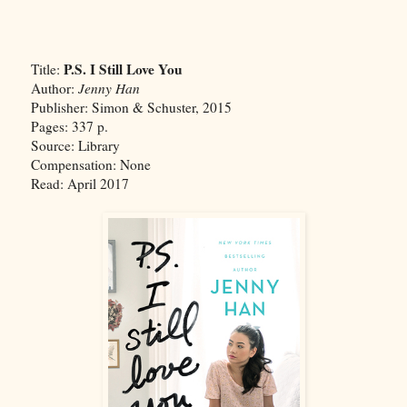
P.S. I Still Love You
Title:
Author:
Jenny Han
Publisher: Simon & Schuster, 2015
Pages: 337 p.
Source: Library
Compensation: None
Read: April 2017