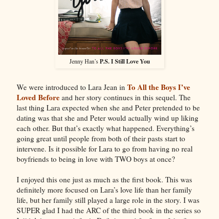
P.S. I Still Love You
Jenny Han’s
To All the Boys I’ve
We were introduced to Lara Jean in
Loved Before
and her story continues in this sequel. The
last thing Lara expected when she and Peter pretended to be
dating was that she and Peter would actually wind up liking
each other. But that’s exactly what happened. Everything’s
going great until people from both of their pasts start to
intervene. Is it possible for Lara to go from having no real
boyfriends to being in love with TWO boys at once?
I enjoyed this one just as much as the first book. This was
definitely more focused on Lara’s love life than her family
life, but her family still played a large role in the story. I was
SUPER glad I had the ARC of the third book in the series so