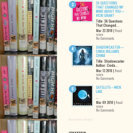
36 QUESTIONS
THAT CHANGED MY
MIND ABOUT YOU—
VICKI GRANT
Title: 36 Questions
That Changed...
Mar 23 2018 |
Read
more
No Comments
SHADOWCASTER—
CINDA WILLIAMS
CHIMA
Title: Shadowcaster
Author: Cinda...
Mar 13 2018 |
Read
more
No Comments
SATELLITE—NICK
LAKE
...
Mar 09 2018 |
Read
more
No Comments
Recent Posts Widget