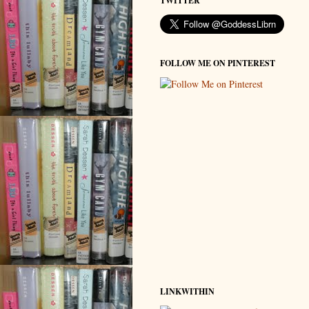
TWITTER
FOLLOW ME ON PINTEREST
LINKWITHIN