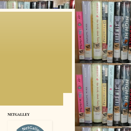
NETGALLEY