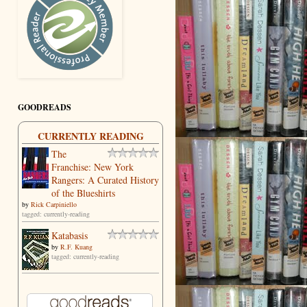
GOODREADS
CURRENTLY READING
The
Franchise: New York
Rangers: A Curated History
of the Blueshirts
by
Rick Carpiniello
tagged: currently-reading
Katabasis
by
R.F. Kuang
tagged: currently-reading