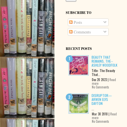
SUBSCRIBE TO
Posts
Comments
RECENT POSTS
BEAUTY THAT
REMAINS, THE--
ASHLEY WOODFOLK
Title: The Beauty
That...
Dec 20 2023 |
Read
more
No Comments
DISRUPTOR—
ARWEN ELYS
DAYTON
...
Mar 30 2018 |
Read
more
No Comments