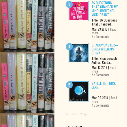
36 QUESTIONS
THAT CHANGED MY
MIND ABOUT YOU—
VICKI GRANT
Title: 36 Questions
That Changed...
Mar 23 2018 |
Read
more
No Comments
SHADOWCASTER—
CINDA WILLIAMS
CHIMA
Title: Shadowcaster
Author: Cinda...
Mar 13 2018 |
Read
more
No Comments
SATELLITE—NICK
LAKE
...
Mar 09 2018 |
Read
more
No Comments
Recent Posts Widget