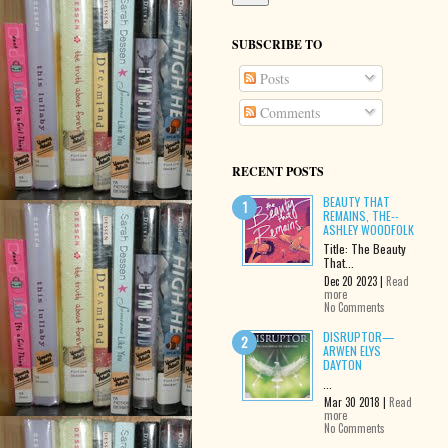
SUBSCRIBE TO
Posts
Comments
RECENT POSTS
BEAUTY THAT
REMAINS, THE--
ASHLEY WOODFOLK
Title: The Beauty
That...
Dec 20 2023 |
Read
more
No Comments
DISRUPTOR—
ARWEN ELYS
DAYTON
...
Mar 30 2018 |
Read
more
No Comments