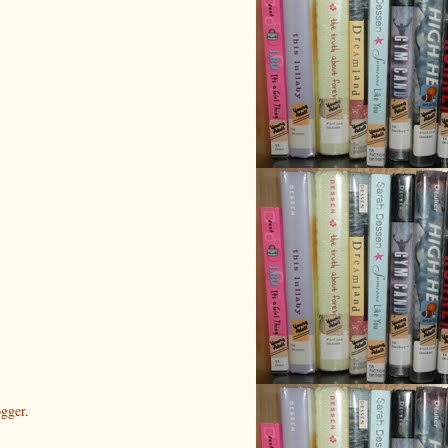
gger
.