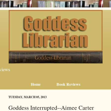
views
Home
Book Reviews
TUESDAY, MARCH 05, 2013
Goddess Interrupted--Aimee Carter