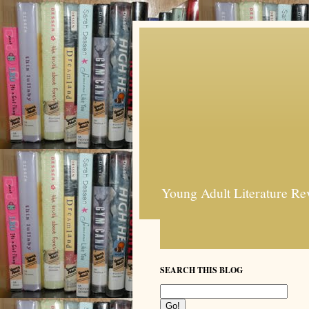
Young Adult Literature Re
SEARCH THIS BLOG