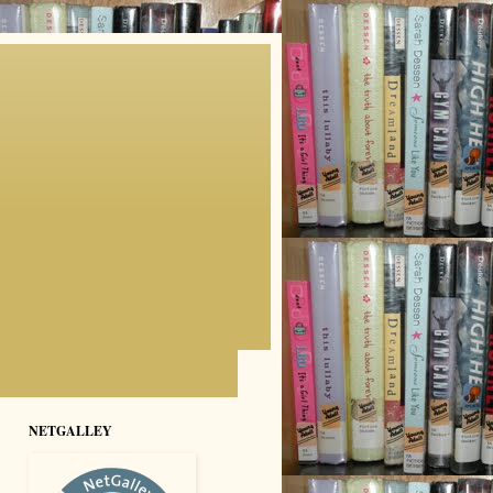
NETGALLEY