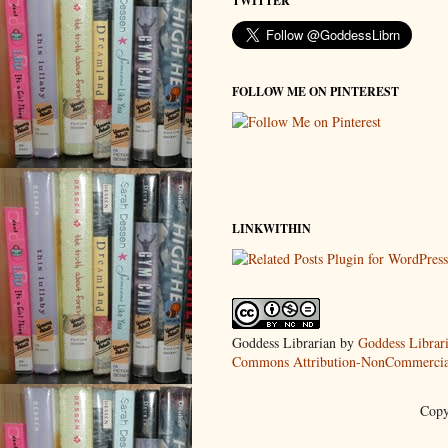
TWITTER
FOLLOW ME ON PINTEREST
LINKWITHIN
Goddess Librarian
by
Goddess Librar
Commons Attribution-NonCommercial
Copy