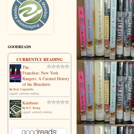
GOODREADS
CURRENTLY READING
The
Franchise: New York
Rangers: A Curated History
of the Blueshirts
by
Rick Carpiniello
tagged: currently-reading
Katabasis
by
R.F. Kuang
tagged: currently-reading