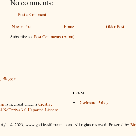
No comments:
Post a Comment
Newer Post
Home
Older Post
Subscribe to:
Post Comments (Atom)
LEGAL
Disclosure Policy
ian
is licensed under a
Creative
-NoDerivs 3.0 Unported License
.
right © 2023, www.goddesslibrarian.com. All rights reserved. Powered by
Blo