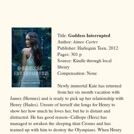
Goddess Interrupted
Title:
Author:
Aimee Carter
Publisher: Harlequin Teen, 2012
Pages: 301 p
Source: Kindle through local
library
Compensation: None
Newly immortal Kate has returned
from her six month vacation with
James (Hermes) and is ready to pick up her relationship with
Henry (Hades). Unsure of herself she longs for Henry to
show her how much he loves her, but he is distant and
distracted. He has good reason--Calliope (Hera) has
managed to awaken the sleeping titan Cronus and has
teamed up with him to destroy the Olympians. When Henry