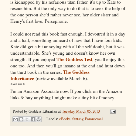
is kidnapped by his nefarious titan father, it's up to Kate to
rescue him. But the only way to do that is to seek the help of
the one person she'd rather never see, her older sister and
Henry's first love, Persephone.
I could not read this book fast enough. I devoured it in a day
and a half, something unheard of now that I have four kids.
Kate did get a bit annoying with all the self doubt, but it was
understandable. She's young and doesn't know her own
The Goddess Test
strength. If you enjoyed
, you'll enjoy this
one too. And then you'll go insane at the end and hunt down
The Goddess
the third book in the series,
Inheritance
(review available March 6).
******
I'm an Amazon Associate now. If you click on the Amazon
links & buy anything I might make a tiny bit of money.
Posted by
Goddess Librarian
at
Tuesday, March 05, 2013
Labels:
eBooks
,
fantasy
,
Paranormal