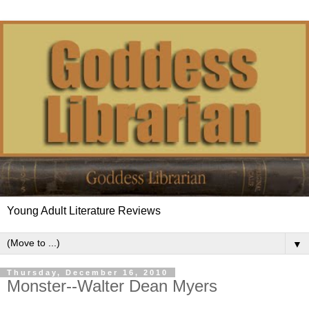
Young Adult Literature Reviews
▼
Thursday, December 16, 2010
Monster--Walter Dean Myers