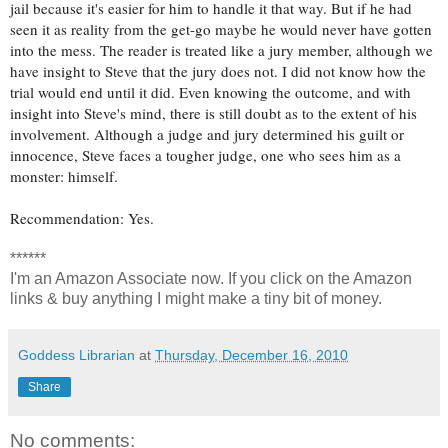
jail because it's easier for him to handle it that way. But if he had
seen it as reality from the get-go maybe he would never have gotten
into the mess. The reader is treated like a jury member, although we
have insight to Steve that the jury does not. I did not know how the
trial would end until it did. Even knowing the outcome, and with
insight into Steve's mind, there is still doubt as to the extent of his
involvement. Although a judge and jury determined his guilt or
innocence, Steve faces a tougher judge, one who sees him as a
monster: himself.
Recommendation: Yes.
******
I'm an Amazon Associate now. If you click on the Amazon
links & buy anything I might make a tiny bit of money.
Goddess Librarian
at
Thursday, December 16, 2010
Share
No comments: