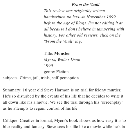
From the Vault
This review was originally written--
handwritten no less--in November 1999
before the Age of Blogs. I'm not editing it at
all because I don't believe in tampering with
history. For other old reviews, click on the
"From the Vault" tag.
Monster
Title:
Myers, Walter Dean
1999
genre: Fiction
subjects: Crime, jail, trials, self-perception
Summary: 16 year old Steve Harmon is on trial for felony murder.
He's so disturbed by the events of his life that he decides to write it
all down like it's a movie. We see the trial through his "screenplay"
as he attempts to regain control of his life.
Critique: Creative in format, Myers's book shows us how easy it is to
blur reality and fantasy. Steve sees his life like a movie while he's in