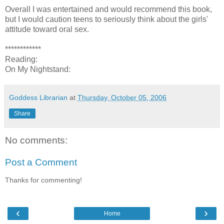
Overall I was entertained and would recommend this book,
but I would caution teens to seriously think about the girls'
attitude toward oral sex.
************
Reading:
On My Nightstand:
Goddess Librarian
at
Thursday, October 05, 2006
Share
No comments:
Post a Comment
Thanks for commenting!
‹
›
Home