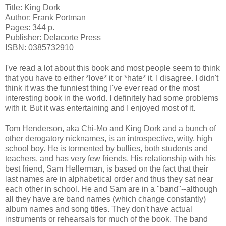
Title: King Dork
Author: Frank Portman
Pages: 344 p.
Publisher: Delacorte Press
ISBN: 0385732910
I've read a lot about this book and most people seem to think
that you have to either *love* it or *hate* it. I disagree. I didn't
think it was the funniest thing I've ever read or the most
interesting book in the world. I definitely had some problems
with it. But it was entertaining and I enjoyed most of it.
Tom Henderson, aka Chi-Mo and King Dork and a bunch of
other derogatory nicknames, is an introspective, witty, high
school boy. He is tormented by bullies, both students and
teachers, and has very few friends. His relationship with his
best friend, Sam Hellerman, is based on the fact that their
last names are in alphabetical order and thus they sat near
each other in school. He and Sam are in a "band"--although
all they have are band names (which change constantly)
album names and song titles. They don't have actual
instruments or rehearsals for much of the book. The band