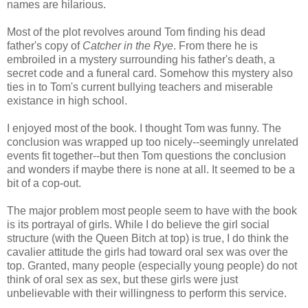
names are hilarious.
Most of the plot revolves around Tom finding his dead
father's copy of
Catcher in the Rye
. From there he is
embroiled in a mystery surrounding his father's death, a
secret code and a funeral card. Somehow this mystery also
ties in to Tom's current bullying teachers and miserable
existance in high school.
I enjoyed most of the book. I thought Tom was funny. The
conclusion was wrapped up too nicely--seemingly unrelated
events fit together--but then Tom questions the conclusion
and wonders if maybe there is none at all. It seemed to be a
bit of a cop-out.
The major problem most people seem to have with the book
is its portrayal of girls. While I do believe the girl social
structure (with the Queen Bitch at top) is true, I do think the
cavalier attitude the girls had toward oral sex was over the
top. Granted, many people (especially young people) do not
think of oral sex as sex, but these girls were just
unbelievable with their willingness to perform this service.