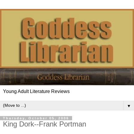
Young Adult Literature Reviews
▼
Thursday, October 05, 2006
King Dork--Frank Portman