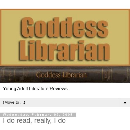
Young Adult Literature Reviews
▼
Wednesday, February 09, 2005
I do read, really, I do