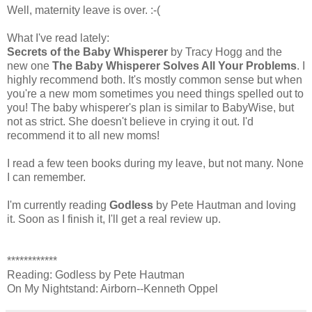
Well, maternity leave is over. :-(
What I've read lately:
Secrets of the Baby Whisperer
by Tracy Hogg and the
new one
The Baby Whisperer Solves All Your Problems
. I
highly recommend both. It's mostly common sense but when
you're a new mom sometimes you need things spelled out to
you! The baby whisperer's plan is similar to BabyWise, but
not as strict. She doesn't believe in crying it out. I'd
recommend it to all new moms!
I read a few teen books during my leave, but not many. None
I can remember.
I'm currently reading
Godless
by Pete Hautman and loving
it. Soon as I finish it, I'll get a real review up.
************
Reading: Godless by Pete Hautman
On My Nightstand: Airborn--Kenneth Oppel